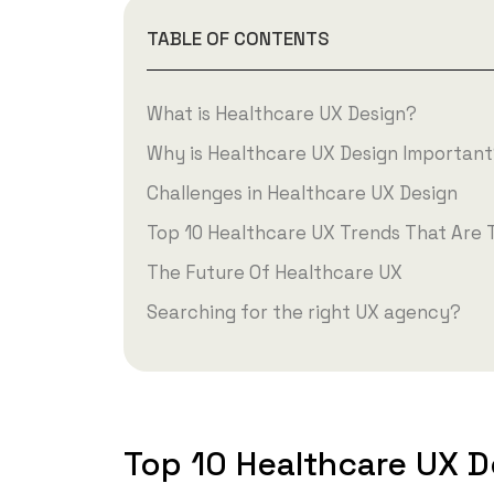
TABLE OF CONTENTS
What is Healthcare UX Design?
Why is Healthcare UX Design Importan
Challenges in Healthcare UX Design
Top 10 Healthcare UX Trends That Are 
The Future Of Healthcare UX
Searching for the right UX agency?
Top 10 Healthcare UX D