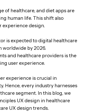
e of healthcare, and diet apps are
g human life. This shift also
r experience design.
r is expected to digital healthcare
on worldwide by 2026.
ts and healthcare providers is the
ing user experience.
er experience is crucial in
y. Hence, every industry harnesses
lthcare segment. In this blog, we
nciples UX design in healthcare
care UX design trends.