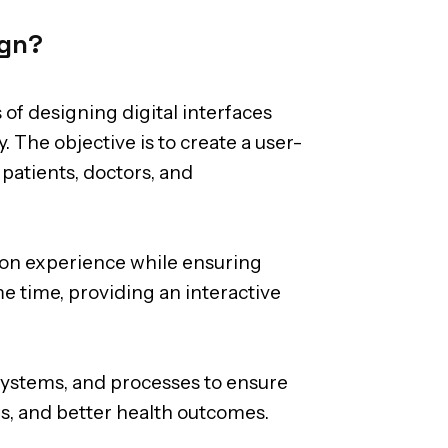
ign?
 of designing digital interfaces
. The objective is to create a user-
 patients, doctors, and
tion experience while ensuring
e time, providing an interactive
systems, and processes to ensure
ws, and better health outcomes.