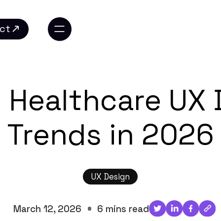
ct
ct
0 Healthcare UX 
Trends in 2026
UX Design
March 12, 2026
6 mins read