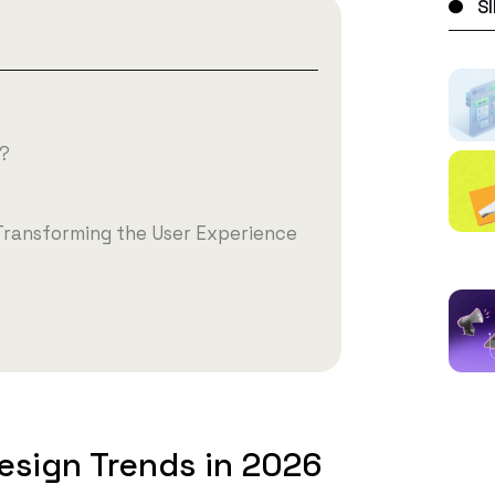
S
t?
Transforming the User Experience
esign Trends in 2026