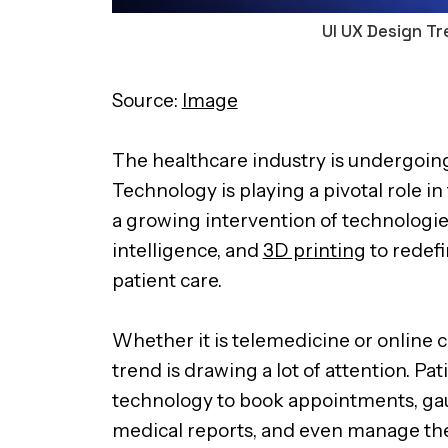
UI UX Design Tr
Source:
Image
The healthcare industry is undergoin
Technology is playing a pivotal role in
a growing intervention of technologies l
intelligence, and
3D printing
to redef
patient care.
Whether it is telemedicine or online 
trend is drawing a lot of attention. P
technology to book appointments, gaug
medical reports, and even manage the