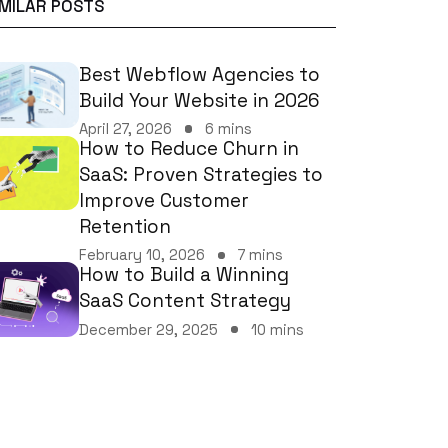
IMILAR POSTS
Best Webflow Agencies to
Build Your Website in 2026
April 27, 2026
6 mins
How to Reduce Churn in
SaaS: Proven Strategies to
Improve Customer
Retention
February 10, 2026
7 mins
How to Build a Winning
SaaS Content Strategy
December 29, 2025
10 mins