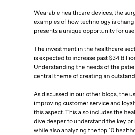
Wearable healthcare devices, the surg
examples of how technology is changin
presents a unique opportunity for use
The investment in the healthcare secto
is expected to increase past $34 Billi
Understanding the needs of the patien
central theme of creating an outstand
As discussed in our other blogs, the us
improving customer service and loyalt
this aspect. This also includes the hea
dive deeper to understand the key pri
while also analyzing the top 10 health