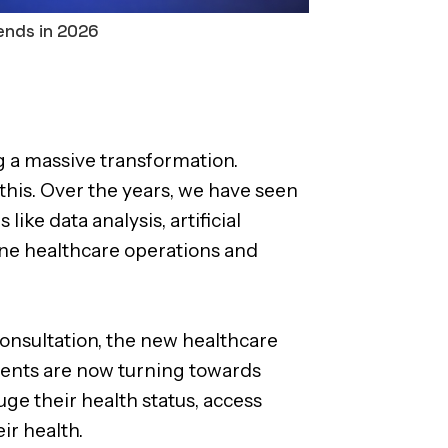
ends in 2026
g a massive transformation.
 this. Over the years, we have seen
ike data analysis, artificial
ine healthcare operations and
consultation, the new healthcare
atients are now turning towards
e their health status, access
ir health.