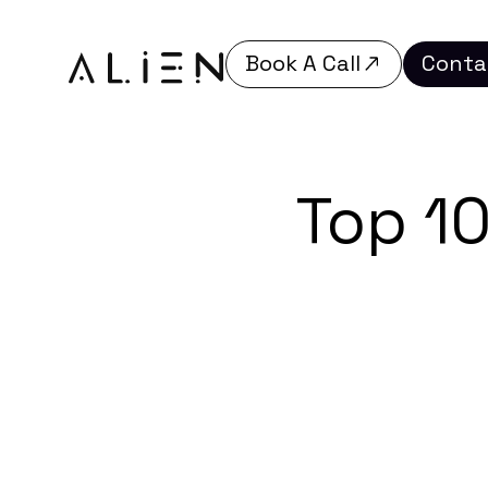
Book A Call
Conta
Book A Call
Conta
Top 1