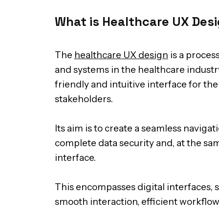
What is Healthcare UX Des
The
healthcare UX design
is a process
and systems in the healthcare industry
friendly and intuitive interface for the
stakeholders.
Its aim is to create a seamless naviga
complete data security and, at the sam
interface.
This encompasses digital interfaces, 
smooth interaction, efficient workflo