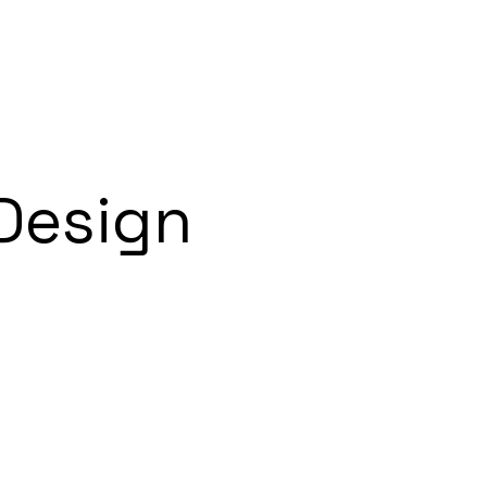
Design