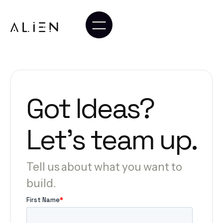
Got
Ideas?
Let’s
team
up.
Tell us about what you want to
build.