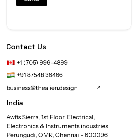
Contact
Us
+1 (705) 996-4899
+91 87548 36466
business@thealien.design
business@thealien.design
India
Awfis
Sierra,
1st
Floor,
Electrical,
Electronics
&
Instruments
industries
Perungudi,
OMR,
Chennai
-
600096