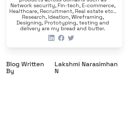
Network security, Fin-tech, E-commerce,
Healthcare, Recruitment, Real estate etc..
Research, Ideation, Wireframing,
Designing, Prototyping, testing and
delivery are my bread and butter.
Blog Written
Lakshmi Narasimhan
By
N