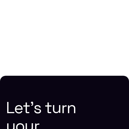
Choosing the Right No-Code Platform for SaaS
Development in 2026
Lakshmi Narasimhan N
December 22, 2025
Website Design
Webflow
Let’s
turn
your