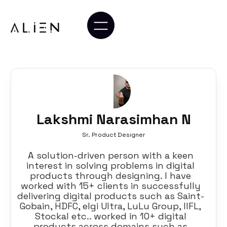
Lakshmi Narasimhan N
Sr. Product Designer
A solution-driven person with a keen
interest in solving problems in digital
products through designing. I have
worked with 15+ clients in successfully
delivering digital products such as Saint-
Gobain, HDFC, elgi Ultra, LuLu Group, IIFL,
Stockal etc.. worked in 10+ digital
products across domains such as