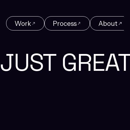
Work
Process
About
Work
Process
About
JUST GREA
Reach Us
+91 87548 36466