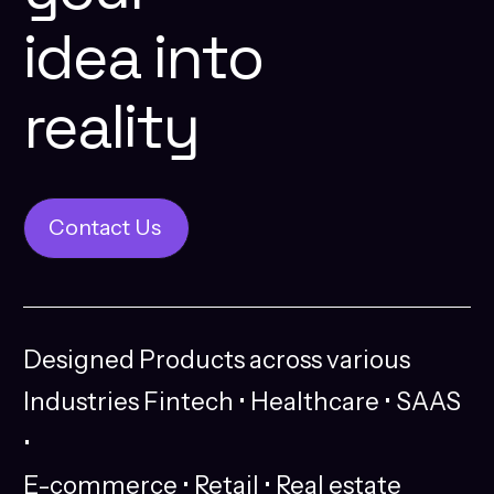
idea
into
reality
Contact Us
Contact Us
Designed
Products
across
various
Industries
Fintech
•
Healthcare
•
SAAS
•
E-commerce
•
Retail
•
Real
estate