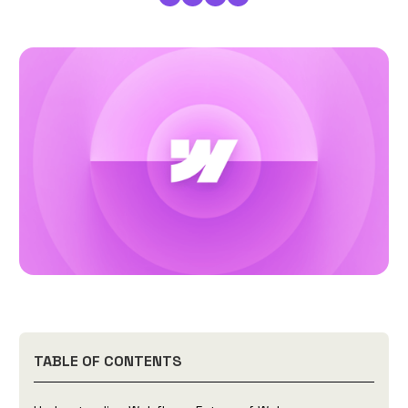
TABLE OF CONTENTS