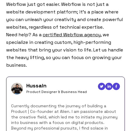
Webflow just got easier. Webflow is not just a
website development platform; it’s a place where
you can unleash your creativity and create powerful
websites, regardless of technical expertise.
Need help? As a
certified Webflow agency,
we
specialize in creating custom, high-performing
websites that bring your vision to life. Let us handle
the heavy lifting, so you can focus on growing your
business.
Hussain
Product Designer & Business Head
Currently documenting the journey of building a
Product | Co-founder at Alien. I am passionate about
the creative field, which led me to initiate my journey
into business with a focus on digital products.
Beyond my professional pursuits, I find solace in