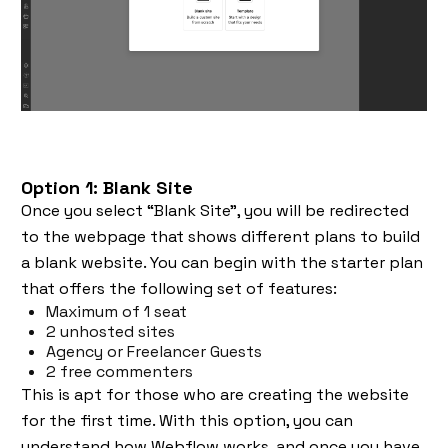
Option 1: Blank Site
Once you select “Blank Site”, you will be redirected
to the webpage that shows different plans to build
a blank website. You can begin with the starter plan
that offers the following set of features:
Maximum of 1 seat
2 unhosted sites
Agency or Freelancer Guests
2 free commenters
This is apt for those who are creating the website
for the first time. With this option, you can
understand how Webflow works, and once you have