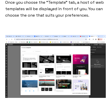
Once you choose the “Template” tab, a host of web
templates will be displayed in front of you. You can
choose the one that suits your preferences.