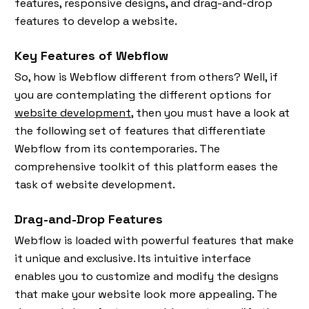
features, responsive designs, and drag-and-drop
features to develop a website.
Key Features of Webflow
So, how is Webflow different from others? Well, if
you are contemplating the different options for
website development
, then you must have a look at
the following set of features that differentiate
Webflow from its contemporaries. The
comprehensive toolkit of this platform eases the
task of website development.
Drag-and-Drop Features
Webflow is loaded with powerful features that make
it unique and exclusive. Its intuitive interface
enables you to customize and modify the designs
that make your website look more appealing. The