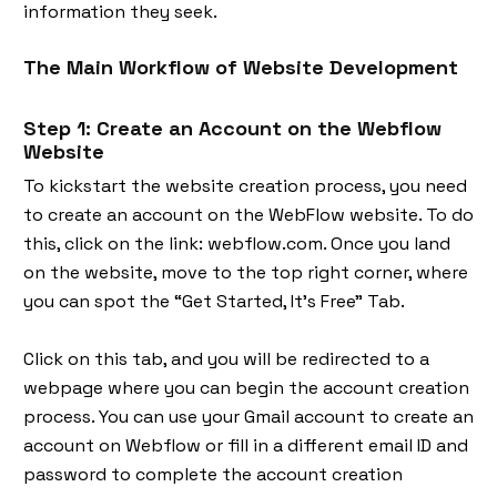
information they seek.
The Main Workflow of Website Development
Step 1: Create an Account on the Webflow
Website
To kickstart the website creation process, you need
to create an account on the WebFlow website. To do
this, click on the link: webflow.com. Once you land
on the website, move to the top right corner, where
you can spot the “Get Started, It’s Free” Tab.
Click on this tab, and you will be redirected to a
webpage where you can begin the account creation
process. You can use your Gmail account to create an
account on Webflow or fill in a different email ID and
password to complete the account creation