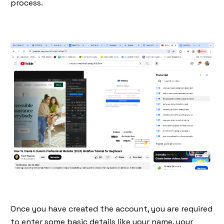
process.
Once you have created the account, you are required
to enter some basic details like your name, your