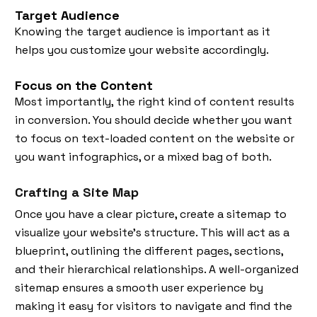
Target Audience
Knowing the target audience is important as it
helps you customize your website accordingly.
Focus on the Content
Most importantly, the right kind of content results
in conversion. You should decide whether you want
to focus on text-loaded content on the website or
you want infographics, or a mixed bag of both.
Crafting a Site Map
Once you have a clear picture, create a sitemap to
visualize your website's structure. This will act as a
blueprint, outlining the different pages, sections,
and their hierarchical relationships. A well-organized
sitemap ensures a smooth user experience by
making it easy for visitors to navigate and find the