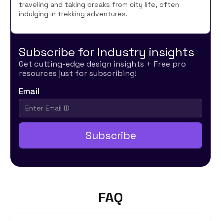
traveling and taking breaks from city life, often
indulging in trekking adventures.
Subscribe for Industry insights
Get cutting-edge design insights + Free pro
resources just for subscribing!
Email
FAQ