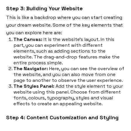
Step 3: Building Your Website
This is like a backdrop where you can start creating
your dream website. Some of the key elements that
you can explore here are:
The Canvas:
It is the website's layout. In this
part, you can experiment with different
elements, such as adding sections to the
website. The drag-and-drop features make the
entire process simple.
The Navigator:
Here, you can see the overview of
the website, and you can also move from one
page to another to observe the user experience.
The Styles Panel:
Add the style element to your
website using this panel. Choose from different
fonts, colours, typography, styles and visual
effects to create an appealing website.
Step 4: Content Customization and Styling