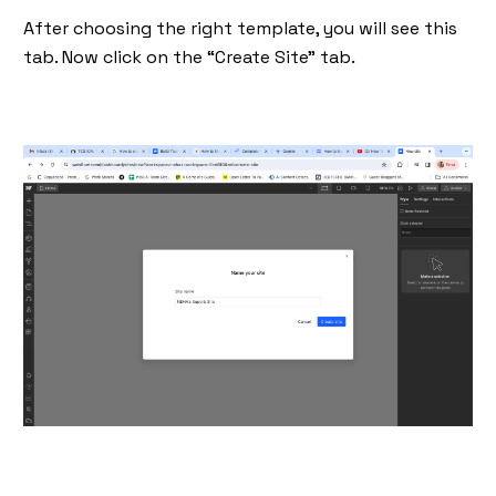
After choosing the right template, you will see this
tab. Now click on the “Create Site” tab.