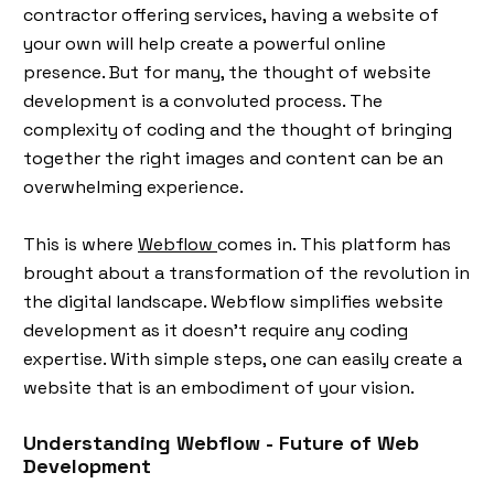
contractor offering services, having a website of
your own will help create a powerful online
presence. But for many, the thought of website
development is a convoluted process. The
complexity of coding and the thought of bringing
together the right images and content can be an
overwhelming experience.
This is where
Webflow
comes in. This platform has
brought about a transformation of the revolution in
the digital landscape. Webflow simplifies website
development as it doesn’t require any coding
expertise. With simple steps, one can easily create a
website that is an embodiment of your vision.
Understanding Webflow - Future of Web
Development