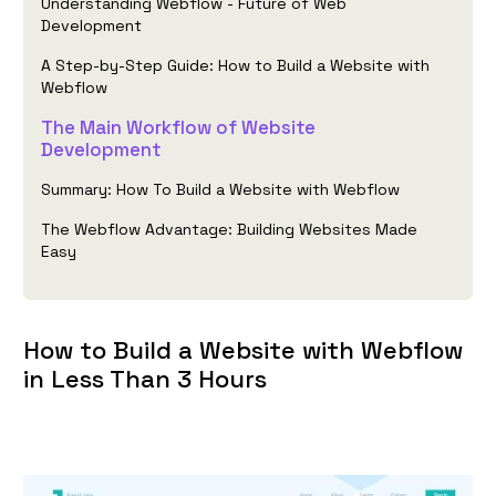
Understanding Webflow - Future of Web
Development
A Step-by-Step Guide: How to Build a Website with
Webflow
The Main Workflow of Website
Development
Summary: How To Build a Website with Webflow
The Webflow Advantage: Building Websites Made
Easy
How to Build a Website with Webflow
in Less Than 3 Hours