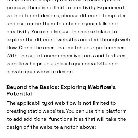
process, there is no limit to creativity. Experiment
with different designs, choose different templates
and customise them to enhance your skills and
creativity. You can also use the marketplace to
explore the different websites created through web
flow. Clone the ones that match your preferences.
With the set of comprehensive tools and features,
web flow helps you unleash your creativity and
elevate your website design.
Beyond the Basics: Exploring Webflow's
Potential
The applicability of web flow is not limited to
creating static websites. You can use this platform
to add additional functionalities that will take the
design of the website a notch above: