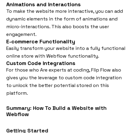
Animations and Interactions
To make the website more interactive, you can add
dynamic elements in the form of animations and
micro-interactions. This also boosts the user
engagement.
E-commerce Functionality
Easily transform your website into a fully functional
online store with Webflow functionality.
Custom Code Integrations
For those who Are experts at coding, Flip Flow also
gives you the leverage to custom code integration
to unlock the better potential stored on this
platform.
Summary: How To Build a Website with
Webflow
Getting Started