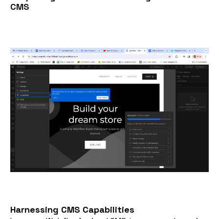
CMS
Harnessing CMS Capabilities