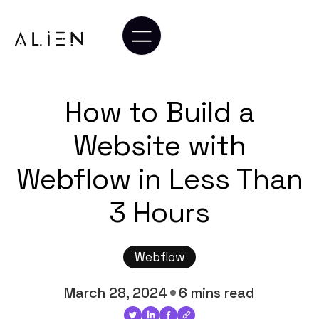
How to Build a
Website with
Webflow in Less Than
3 Hours
Webflow
March 28, 2024
6 mins read