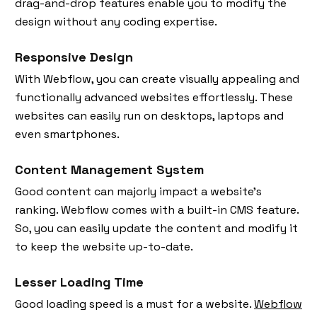
drag-and-drop features enable you to modify the
design without any coding expertise.
Responsive Design
With Webflow, you can create visually appealing and
functionally advanced websites effortlessly. These
websites can easily run on desktops, laptops and
even smartphones.
Content Management System
Good content can majorly impact a website’s
ranking. Webflow comes with a built-in CMS feature.
So, you can easily update the content and modify it
to keep the website up-to-date.
Lesser Loading Time
Good loading speed is a must for a website.
Webflow