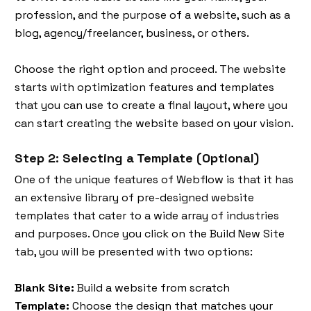
profession, and the purpose of a website, such as a
blog, agency/freelancer, business, or others.
Choose the right option and proceed. The website
starts with optimization features and templates
that you can use to create a final layout, where you
can start creating the website based on your vision.
Step 2: Selecting a Template (Optional)
One of the unique features of Webflow is that it has
an extensive library of pre-designed website
templates that cater to a wide array of industries
and purposes. Once you click on the Build New Site
tab, you will be presented with two options:
Blank Site:
Build a website from scratch
Template:
Choose the design that matches your