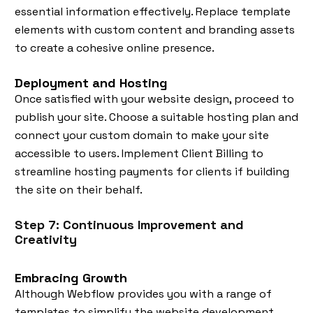
essential information effectively. Replace template
elements with custom content and branding assets
to create a cohesive online presence.
Deployment and Hosting
Once satisfied with your website design, proceed to
publish your site. Choose a suitable hosting plan and
connect your custom domain to make your site
accessible to users. Implement Client Billing to
streamline hosting payments for clients if building
the site on their behalf.
Step 7: Continuous Improvement and
Creativity
Embracing Growth
Although Webflow provides you with a range of
templates to simplify the website development