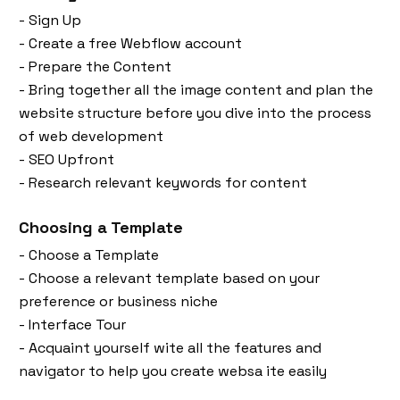
- Sign Up
- Create a free Webflow account
- Prepare the Content
- Bring together all the image content and plan the
website structure before you dive into the process
of web development
- SEO Upfront
- Research relevant keywords for content
Choosing a Template
- Choose a Template
- Choose a relevant template based on your
preference or business niche
- Interface Tour
- Acquaint yourself wite all the features and
navigator to help you create websa ite easily