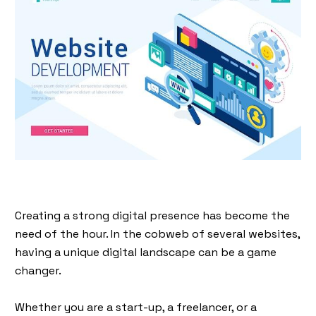
Creating a strong digital presence has become the
need of the hour. In the cobweb of several websites,
having a unique digital landscape can be a game
changer.
Whether you are a start-up, a freelancer, or a