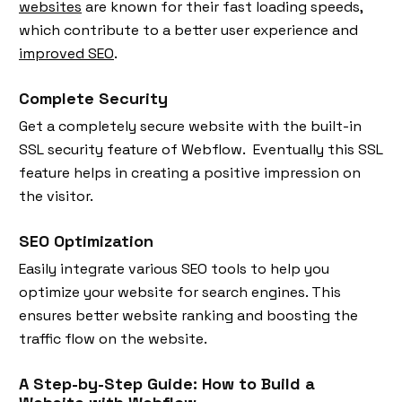
websites
are known for their fast loading speeds,
which contribute to a better user experience and
improved SEO
.
Complete Security
Get a completely secure website with the built-in
SSL security feature of Webflow. Eventually this SSL
feature helps in creating a positive impression on
the visitor.
SEO Optimization
Easily integrate various SEO tools to help you
optimize your website for search engines. This
ensures better website ranking and boosting the
traffic flow on the website.
A Step-by-Step Guide: How to Build a