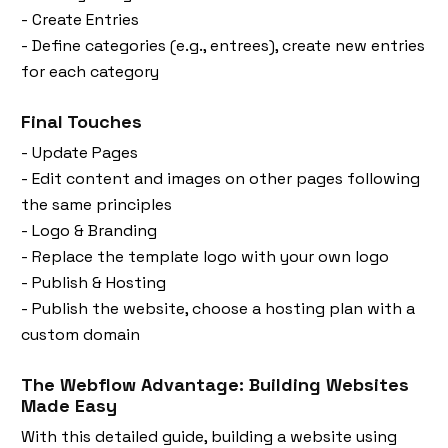
- Create Entries
- Define categories (e.g., entrees), create new entries
for each category
Final Touches
- Update Pages
- Edit content and images on other pages following
the same principles
- Logo & Branding
- Replace the template logo with your own logo
- Publish & Hosting
- Publish the website, choose a hosting plan with a
custom domain
The Webflow Advantage: Building Websites
Made Easy
With this detailed guide, building a website using