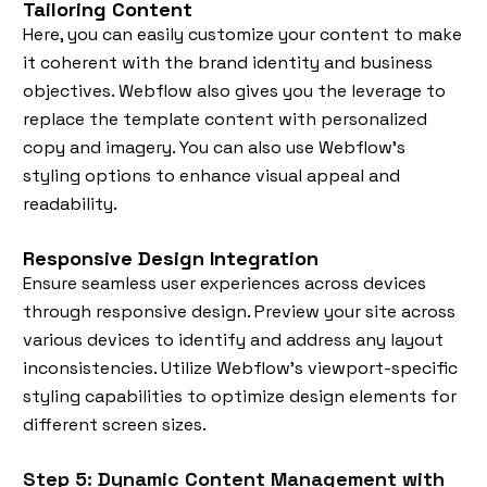
Tailoring Content
Here, you can easily customize your content to make
it coherent with the brand identity and business
objectives. Webflow also gives you the leverage to
replace the template content with personalized
copy and imagery. You can also use Webflow's
styling options to enhance visual appeal and
readability.
Responsive Design Integration
Ensure seamless user experiences across devices
through responsive design. Preview your site across
various devices to identify and address any layout
inconsistencies. Utilize Webflow's viewport-specific
styling capabilities to optimize design elements for
different screen sizes.
Step 5: Dynamic Content Management with