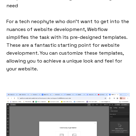
need
For a tech neophyte who don’t want to get into the
nuances of website development, Webflow
simplifies the task with its pre-designed templates.
These are a fantastic starting point for website
development. You can customize these templates,
allowing you to achieve a unique look and feel for
your website.