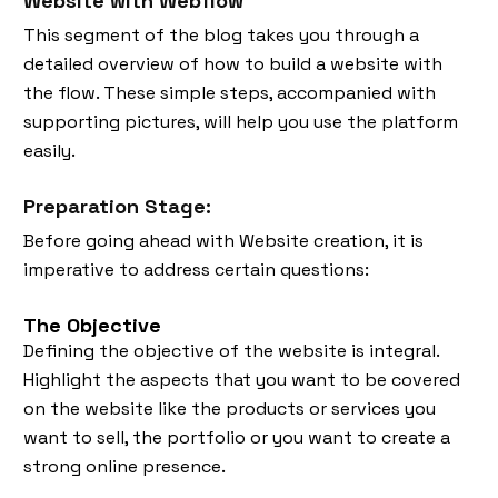
Website with Webflow
This segment of the blog takes you through a
detailed overview of how to build a website with
the flow. These simple steps, accompanied with
supporting pictures, will help you use the platform
easily.
Preparation Stage:
Before going ahead with Website creation, it is
imperative to address certain questions:
The Objective
Defining the objective of the website is integral.
Highlight the aspects that you want to be covered
on the website like the products or services you
want to sell, the portfolio or you want to create a
strong online presence.