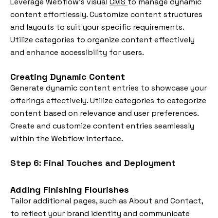
Leverage Webflow's visual
CMS
to manage dynamic
content effortlessly. Customize content structures
and layouts to suit your specific requirements.
Utilize categories to organize content effectively
and enhance accessibility for users.
Creating Dynamic Content
Generate dynamic content entries to showcase your
offerings effectively. Utilize categories to categorize
content based on relevance and user preferences.
Create and customize content entries seamlessly
within the Webflow interface.
Step 6: Final Touches and Deployment
Adding Finishing Flourishes
Tailor additional pages, such as About and Contact,
to reflect your brand identity and communicate