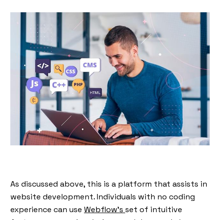
As discussed above, this is a platform that assists in
website development. Individuals with no coding
experience can use
Webflow’s
set of intuitive