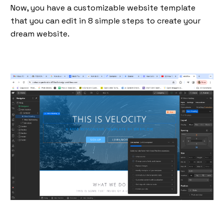
Now, you have a customizable website template
that you can edit in 8 simple steps to create your
dream website.