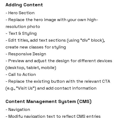
Adding Content
- Hero Section
- Replace the hero image with your own high-
resolution photo
- Text & Styling
- Edit titles, add text sections (using "div" block),
create new classes for styling
- Responsive Design
- Preview and adjust the design for different devices
(desktop, tablet, mobile)
- Call to Action
- Replace the existing button with the relevant CTA
(e.g., "Visit Us") and add contact information
Content Management System (CMS)
- Navigation
- Modify navigation text to reflect CMS entries