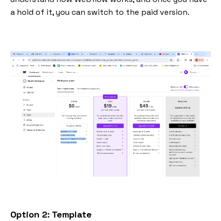
a hold of it, you can switch to the paid version.
Option 2: Template