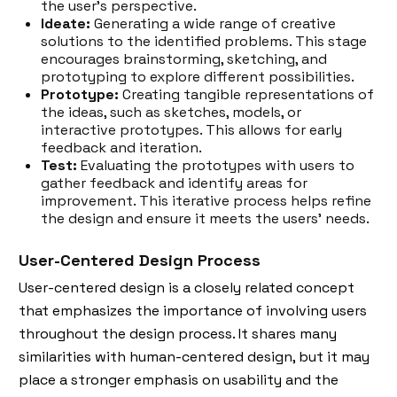
the user's perspective.
Ideate:
Generating a wide range of creative
solutions to the identified problems. This stage
encourages brainstorming, sketching, and
prototyping to explore different possibilities.
Prototype:
Creating tangible representations of
the ideas, such as sketches, models, or
interactive prototypes. This allows for early
feedback and iteration.
Test:
Evaluating the prototypes with users to
gather feedback and identify areas for
improvement. This iterative process helps refine
the design and ensure it meets the users' needs.
User-Centered Design Process
User-centered design is a closely related concept
that emphasizes the importance of involving users
throughout the design process. It shares many
similarities with human-centered design, but it may
place a stronger emphasis on usability and the