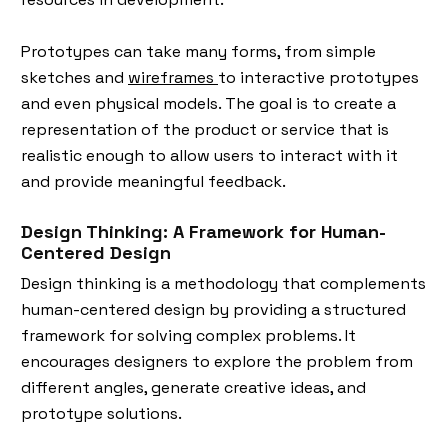
Prototypes can take many forms, from simple
sketches and
wireframes
to interactive prototypes
and even physical models. The goal is to create a
representation of the product or service that is
realistic enough to allow users to interact with it
and provide meaningful feedback.
Design Thinking: A Framework for Human-
Centered Design
Design thinking is a methodology that complements
human-centered design by providing a structured
framework for solving complex problems. It
encourages designers to explore the problem from
different angles, generate creative ideas, and
prototype solutions.