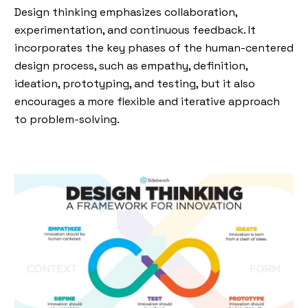
Design thinking emphasizes collaboration,
experimentation, and continuous feedback. It
incorporates the key phases of the human-centered
design process, such as empathy, definition,
ideation, prototyping, and testing, but it also
encourages a more flexible and iterative approach
to problem-solving.