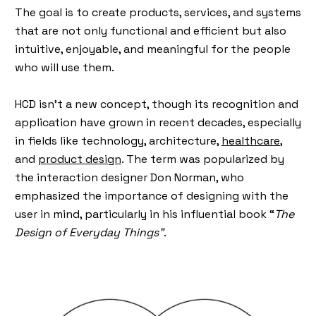
The goal is to create products, services, and systems
that are not only functional and efficient but also
intuitive, enjoyable, and meaningful for the people
who will use them.
HCD isn’t a new concept, though its recognition and
application have grown in recent decades, especially
in fields like technology, architecture,
healthcare,
and
product design
. The term was popularized by
the interaction designer Don Norman, who
emphasized the importance of designing with the
user in mind, particularly in his influential book “
The
Design of Everyday Things”
.