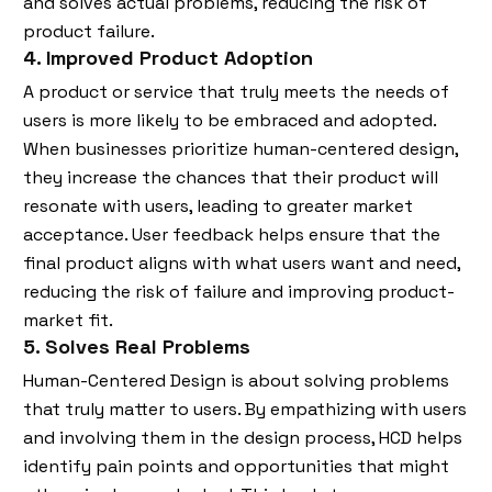
and solves actual problems, reducing the risk of
product failure.
4. Improved Product Adoption
A product or service that truly meets the needs of
users is more likely to be embraced and adopted.
When businesses prioritize human-centered design,
they increase the chances that their product will
resonate with users, leading to greater market
acceptance. User feedback helps ensure that the
final product aligns with what users want and need,
reducing the risk of failure and improving product-
market fit.
5. Solves Real Problems
Human-Centered Design is about solving problems
that truly matter to users. By empathizing with users
and involving them in the design process, HCD helps
identify pain points and opportunities that might