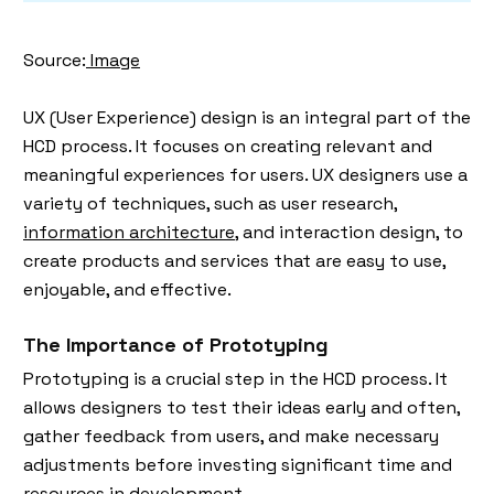
Source:
Image
UX (User Experience) design is an integral part of the
HCD process. It focuses on creating relevant and
meaningful experiences for users. UX designers use a
variety of techniques, such as user research,
information architecture
, and interaction design, to
create products and services that are easy to use,
enjoyable, and effective.
The Importance of Prototyping
Prototyping is a crucial step in the HCD process. It
allows designers to test their ideas early and often,
gather feedback from users, and make necessary
adjustments before investing significant time and
resources in development.