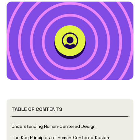
TABLE OF CONTENTS
Understanding Human-Centered Design
The Key Principles of Human-Centered Design