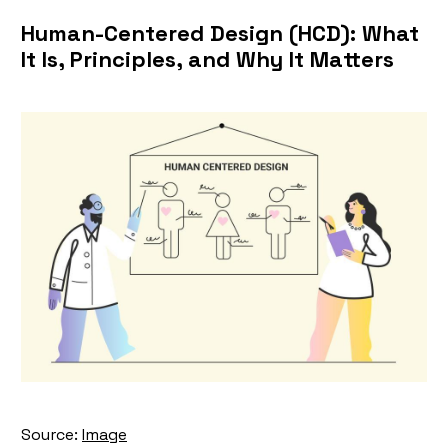
Human-Centered Design (HCD): What
It Is, Principles, and Why It Matters
Source:
Image