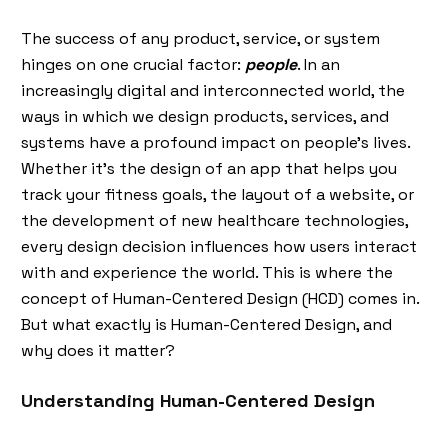
The success of any product, service, or system
hinges on one crucial factor:
people
. In an
increasingly digital and interconnected world, the
ways in which we design products, services, and
systems have a profound impact on people's lives.
Whether it’s the design of an app that helps you
track your fitness goals, the layout of a website, or
the development of new healthcare technologies,
every design decision influences how users interact
with and experience the world. This is where the
concept of Human-Centered Design (HCD) comes in.
But what exactly is Human-Centered Design, and
why does it matter?
Understanding Human-Centered Design