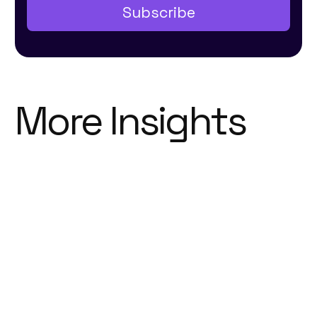
More Insights