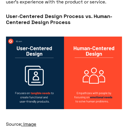
user's experience with the product or service.
User-Centered Design Process vs. Human-
Centered Design Proces
s
Source
: Image