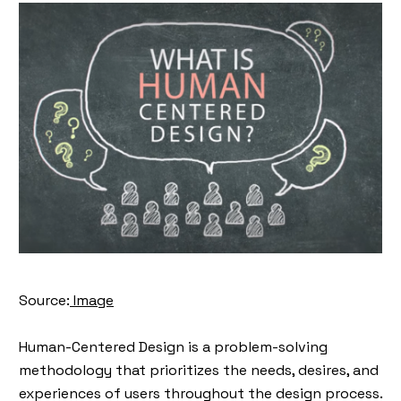
Source:
Image
Human-Centered Design is a problem-solving
methodology that prioritizes the needs, desires, and
experiences of users throughout the design process.