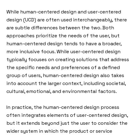
While human-centered design and user-centered
design (UCD) are often used interchangeably, there
are subtle differences between the two. Both
approaches prioritize the needs of the user, but
human-centered design tends to have a broader,
more inclusive focus. While user-centered design
typically focuses on creating solutions that address
the specific needs and preferences of a defined
group of users, human-centered design also takes
into account the larger context, including societal,
cultural, emotional, and environmental factors.
In practice, the human-centered design process
often integrates elements of user-centered design,
but it extends beyond just the user to consider the
wider system in which the product or service