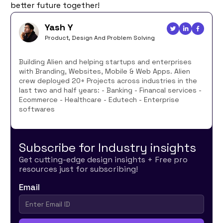
better future together!
Yash Y
Product, Design And Problem Solving
Building Alien and helping startups and enterprises
with Branding, Websites, Mobile & Web Apps. Alien
crew deployed 20+ Projects across industries in the
last two and half years: - Banking - Financal services -
Ecommerce - Healthcare - Edutech - Enterprise
softwares
Subscribe for Industry insights
Get cutting-edge design insights + Free pro
resources just for subscribing!
Email