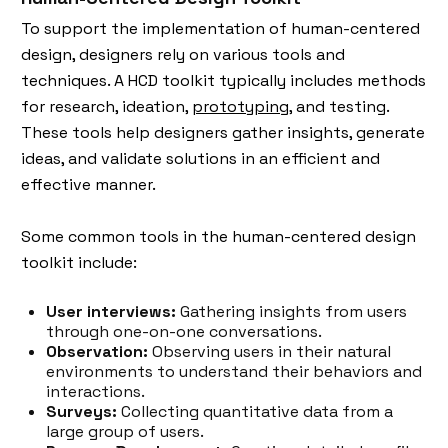
To support the implementation of human-centered
design, designers rely on various tools and
techniques. A HCD toolkit typically includes methods
for research, ideation,
prototyping
, and testing.
These tools help designers gather insights, generate
ideas, and validate solutions in an efficient and
effective manner.
Some common tools in the human-centered design
toolkit include:
User interviews:
Gathering insights from users
through one-on-one conversations.
Observation:
Observing users in their natural
environments to understand their behaviors and
interactions.
Surveys:
Collecting quantitative data from a
large group of users.