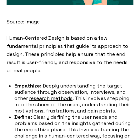
Source:
Image
Human-Centered Design is based on a few
fundamental principles that guide its approach to
design. These principles help ensure that the end
result is user-friendly and responsive to the needs
of real people:
Empathize:
Deeply understanding the target
audience through observation, interviews, and
other
research methods
. This involves stepping
into the shoes of the users, understanding their
motivations, frustrations, and pain points.
Define:
Clearly defining the user needs and
problems based on the insights gathered during
the empathize phase. This involves framing the
challenge in a human-centered way, focusing on