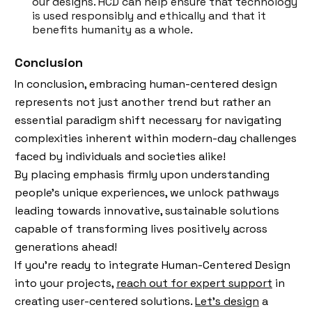
our designs. HCD can help ensure that technology
is used responsibly and ethically and that it
benefits humanity as a whole.
Conclusion
In conclusion, embracing human-centered design
represents not just another trend but rather an
essential paradigm shift necessary for navigating
complexities inherent within modern-day challenges
faced by individuals and societies alike!
By placing emphasis firmly upon understanding
people’s unique experiences, we unlock pathways
leading towards innovative, sustainable solutions
capable of transforming lives positively across
generations ahead!
If you're ready to integrate Human-Centered Design
into your projects,
reach out for expert support
in
creating user-centered solutions.
Let’s design
a