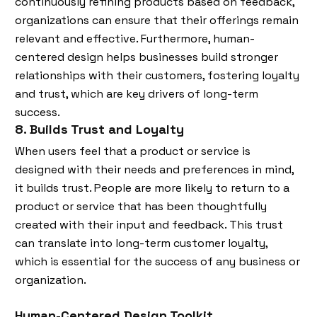
continuously refining products based on feedback,
organizations can ensure that their offerings remain
relevant and effective. Furthermore, human-
centered design helps businesses build stronger
relationships with their customers, fostering loyalty
and trust, which are key drivers of long-term
success.
8. Builds Trust and Loyalty
When users feel that a product or service is
designed with their needs and preferences in mind,
it builds trust. People are more likely to return to a
product or service that has been thoughtfully
created with their input and feedback. This trust
can translate into long-term customer loyalty,
which is essential for the success of any business or
organization.
Human-Centered Design Toolkit