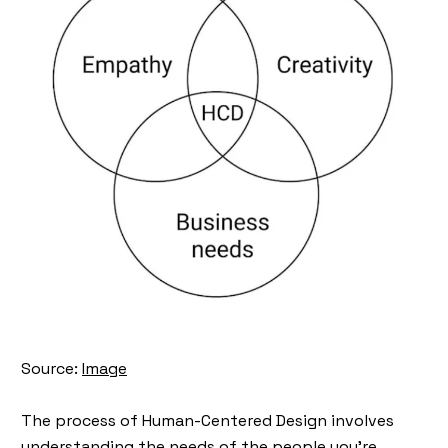
Source:
Image
The process of Human-Centered Design involves
understanding the needs of the people you're