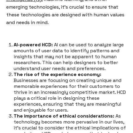
emerging technologies, it's crucial to ensure that
these technologies are designed with human values
and needs in mind.
AI-powered HCD:
AI can be used to analyze large
amounts of user data to identify patterns and
insights that may not be apparent to human
researchers. This can help designers to better
understand user needs and preferences.
The rise of the experience economy:
Businesses are focusing on creating unique and
memorable experiences for their customers to
thrive in an increasingly competitive market. HCD
plays a critical role in designing these
experiences, ensuring that they are meaningful
and enjoyable for users.
The importance of ethical considerations:
As
technology becomes more pervasive in our lives,
it's crucial to consider the ethical implications of