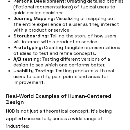
Persona Development:
Creating detailed profiles
(fictional representations) of typical users to
guide design decisions.
Journey Mapping:
Visualizing or mapping out
the entire experience of a user as they interact
with a product or service.
Storyboarding:
Telling the story of how users
will interact with a product or service.
Prototyping:
Creating tangible representations
of ideas to test and refine concepts.
A/B testing
:
Testing different versions of a
design to see which one performs better.
Usability Testing:
Testing products with real
users to identify pain points and areas for
improvement.
Real-World Examples of Human-Centered
Design
HCD is not just a theoretical concept; it's being
applied successfully across a wide range of
industries: