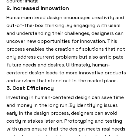
Source:
Image
2. Increased Innovation
Human-centered design encourages creativity and
out-of-the-box thinking. By engaging with users
and understanding their challenges, designers can
uncover new opportunities for innovation. This
process enables the creation of solutions that not
only address current problems but also anticipate
future needs and desires. Ultimately, human-
centered design leads to more innovative products
and services that stand out in the marketplace.
3. Cost Efficiency
Investing in human-centered design can save time
and money in the long run. By identifying issues
early in the design process, designers can avoid
costly mistakes later on. Prototyping and testing
with users ensure that the design meets real needs