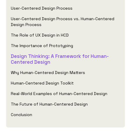
User-Centered Design Process
User-Centered Design Process vs. Human-Centered
Design Process
The Role of UX Design in HCD
The Importance of Prototyping
Design Thinking: A Framework for Human-
Centered Design
Why Human-Centered Design Matters
Human-Centered Design Toolkit
Real-World Examples of Human-Centered Design
The Future of Human-Centered Design
Conclusion