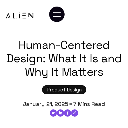
Human-Centered
Design: What It Is and
Why It Matters
Product Design
January 21, 2025
7 Mins Read