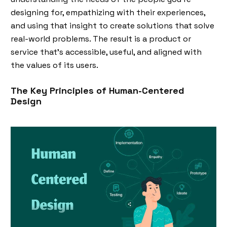
designing for, empathizing with their experiences,
and using that insight to create solutions that solve
real-world problems. The result is a product or
service that’s accessible, useful, and aligned with
the values of its users.
The Key Principles of Human-Centered
Design