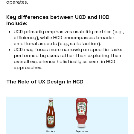
operates.
Key differences between UCD and HCD
include:
UCD primarily emphasizes usability metrics (e.g.,
efficiency), while HCD encompasses broader
emotional aspects (e.g., satisfaction).
UCD may focus more narrowly on specific tasks
performed by users rather than exploring their
overall experience holistically as seen in HCD
approaches.
The Role of UX Design in HCD