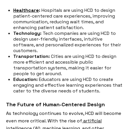
Healthcare
:
Hospitals are using HCD to design
patient-centered care experiences, improving
communication, reducing wait times, and
enhancing patient satisfaction.
Technology:
Tech companies are using HCD to
design user-friendly interfaces, intuitive
software, and personalized experiences for their
customers.
Transportation:
Cities are using HCD to design
more efficient and accessible public
transportation systems, making it easier for
people to get around.
Education:
Educators are using HCD to create
engaging and effective learning experiences that
cater to the diverse needs of students.
The Future of Human-Centered Design
As technology continues to evolve, HCD will become
even more critical. With the rise of
artificial
intelligence (AI)
, machine learning, and other