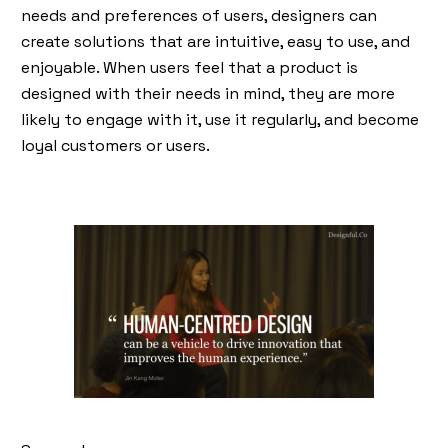
needs and preferences of users, designers can
create solutions that are intuitive, easy to use, and
enjoyable. When users feel that a product is
designed with their needs in mind, they are more
likely to engage with it, use it regularly, and become
loyal customers or users.