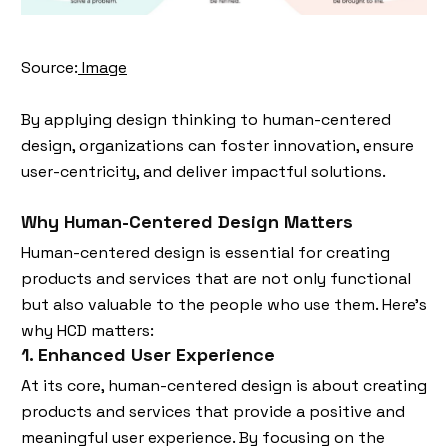
Source:
Image
By applying design thinking to human-centered
design, organizations can foster innovation, ensure
user-centricity, and deliver impactful solutions.
Why Human-Centered Design Matters
Human-centered design is essential for creating
products and services that are not only functional
but also valuable to the people who use them. Here’s
why HCD matters:
1. Enhanced User Experience
At its core, human-centered design is about creating
products and services that provide a positive and
meaningful user experience. By focusing on the