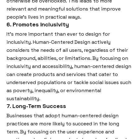
otherwise be overlooked. This leads to more
relevant and meaningful solutions that improve
people’s lives in practical ways.
6. Promotes Inclusivity
It’s more important than ever to design for
inclusivity. Human-Centered Design actively
considers the needs of all users, regardless of their
background, abilities, or limitations. By focusing on
inclusivity and accessibility, human-centered design
can create products and services that cater to
underserved populations or tackle social issues such
as poverty, inequality, or environmental
sustainability.
7. Long-Term Success
Businesses that adopt human-centered design
practices are more likely to succeed in the long
term. By focusing on the user experience and