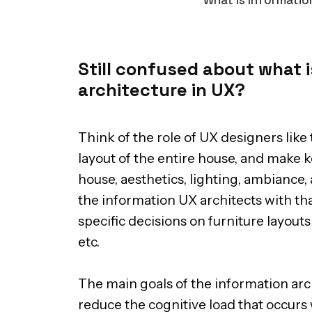
Still confused about what i
architecture in UX?
Think of the role of UX designers like 
layout of the entire house, and make k
house, aesthetics, lighting, ambiance, 
the information UX architects with th
specific decisions on furniture layou
etc.
The main goals of the information arch
reduce the cognitive load that occurs 