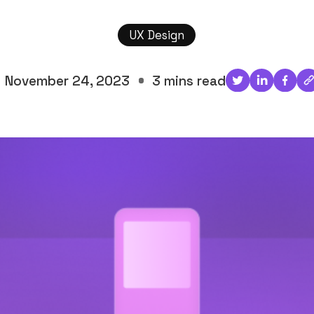
UX Design
November 24, 2023
3 mins read