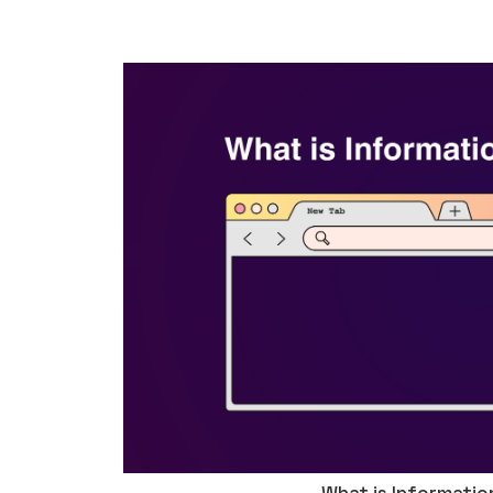
What is Informatio