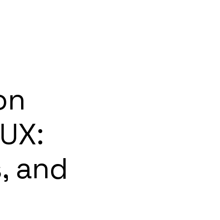
on
 UX:
, and