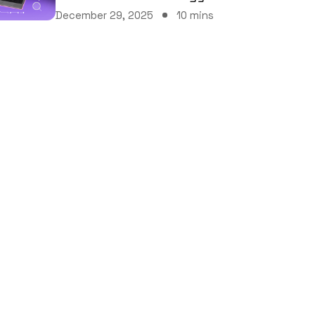
December 29, 2025
10 mins