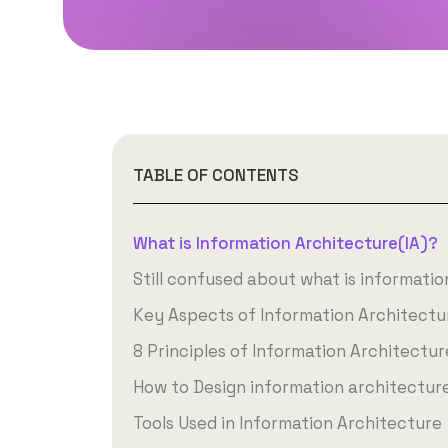
TABLE OF CONTENTS
What is Information Architecture(IA)?
Still confused about what is informatio
Key Aspects of Information Architectu
8 Principles of Information Architectur
How to Design information architectur
Tools Used in Information Architecture