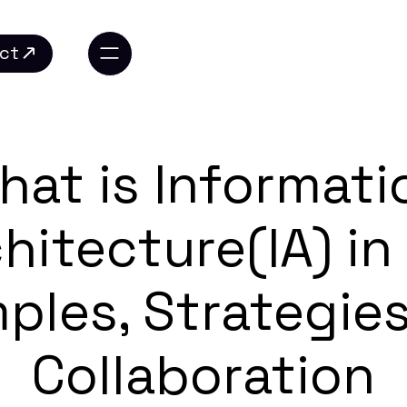
ct
ct
hat is Informati
hitecture(IA) in
ples, Strategies
Collaboration