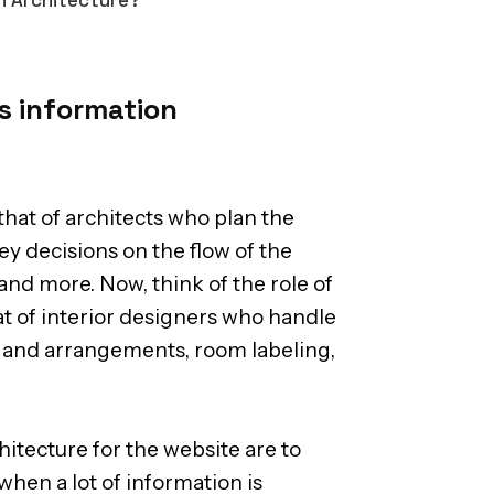
s information
that of architects who plan the
ey decisions on the flow of the
and more. Now, think of the role of
at of interior designers who handle
ts and arrangements, room labeling,
itecture for the website are to
when a lot of information is