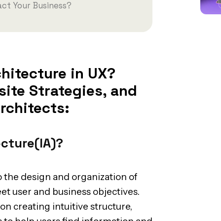
ct Your Business?
hitecture in UX?
ite Strategies, and
rchitects:
ecture(IA)?
o the design and organization of
eet user and business objectives.
on creating intuitive structure,
 to help users find information and