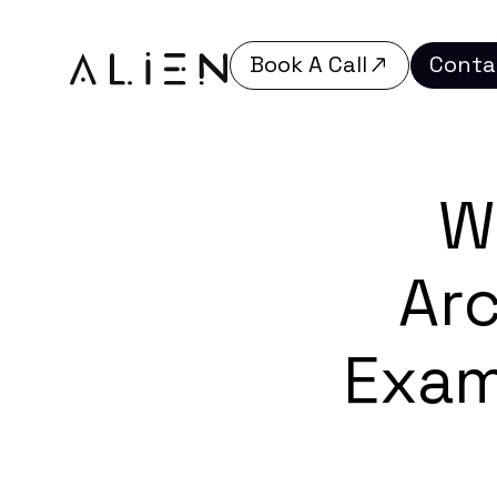
Book A Call
Conta
Book A Call
Conta
W
Arc
Exam