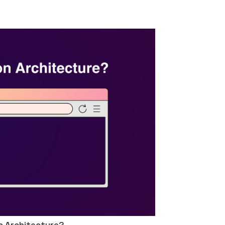
n Architecture?