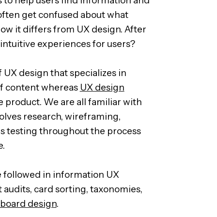
often get confused about what
ow it differs from UX design. After
g intuitive experiences for users?
f UX design that specializes in
y of content whereas
UX design
e product. We are all familiar with
olves research, wireframing,
s testing throughout the process
e.
e followed in information UX
t audits, card sorting, taxonomies,
board design
.