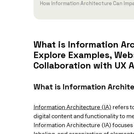
How Information Architecture Can Impa
What is Information Arc
Explore Examples, Webs
Collaboration with UX A
What is Information Archit
Information Architecture (IA)
refers t
digital content and functionality to m
Information Architecture (IA) focuses 
labeling, and organization of elements