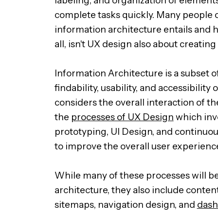
complete tasks quickly. Many people 
information architecture entails and h
all, isn't UX design also about creatin
Information Architecture is a subset o
findability, usability, and accessibilit
considers the overall interaction of th
the
processes of UX Design
which inv
prototyping, UI Design, and continuou
to improve the overall user experienc
While many of these processes will b
architecture, they also include conten
sitemaps, navigation design, and
dash