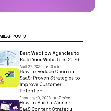
IMILAR POSTS
Best Webflow Agencies to
Build Your Website in 2026
April 27, 2026
6 mins
How to Reduce Churn in
SaaS: Proven Strategies to
Improve Customer
Retention
February 10, 2026
7 mins
How to Build a Winning
SaaS Content Strategy