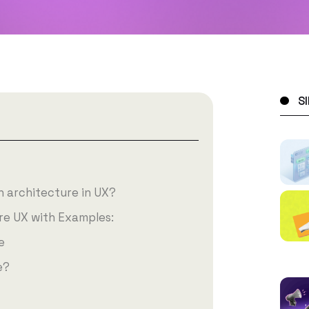
S
n architecture in UX?
re UX with Examples:
e
e?