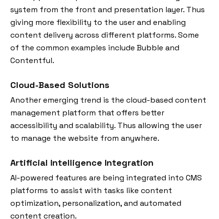
system from the front and presentation layer. Thus
giving more flexibility to the user and enabling
content delivery across different platforms. Some
of the common examples include Bubble and
Contentful.
Cloud-Based Solutions
Another emerging trend is the cloud-based content
management platform that offers better
accessibility and scalability. Thus allowing the user
to manage the website from anywhere.
Artificial Intelligence Integration
AI-powered features are being integrated into CMS
platforms to assist with tasks like content
optimization, personalization, and automated
content creation.