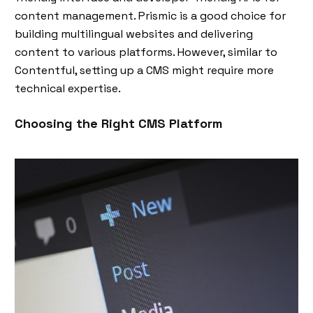
content management. Prismic is a good choice for
building multilingual websites and delivering
content to various platforms. However, similar to
Contentful, setting up a CMS might require more
technical expertise.
Choosing the Right CMS Platform