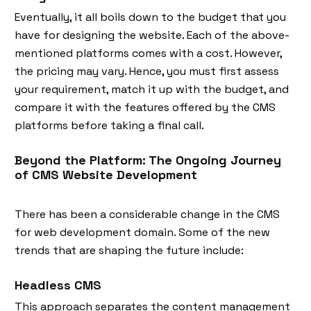
Eventually, it all boils down to the budget that you
have for designing the website. Each of the above-
mentioned platforms comes with a cost. However,
the pricing may vary. Hence, you must first assess
your requirement, match it up with the budget, and
compare it with the features offered by the CMS
platforms before taking a final call.
Beyond the Platform: The Ongoing Journey
of CMS Website Development
There has been a considerable change in the CMS
for web development domain. Some of the new
trends that are shaping the future include:
Headless CMS
This approach separates the content management