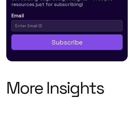
resources just for subscribing!
Email
More Insights