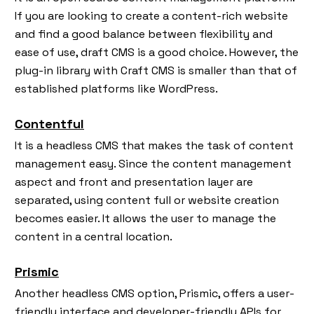
If you are looking to create a content-rich website
and find a good balance between flexibility and
ease of use, draft CMS is a good choice. However, the
plug-in library with Craft CMS is smaller than that of
established platforms like WordPress.
Contentful
It is a headless CMS that makes the task of content
management easy. Since the content management
aspect and front and presentation layer are
separated, using content full or website creation
becomes easier. It allows the user to manage the
content in a central location.
Prismic
Another headless CMS option, Prismic, offers a user-
friendly interface and developer-friendly APIs for