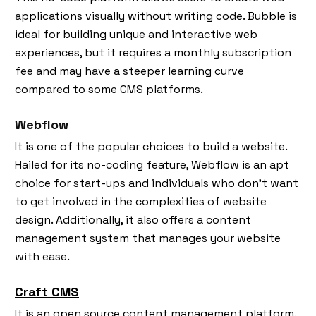
applications visually without writing code. Bubble is
ideal for building unique and interactive web
experiences, but it requires a monthly subscription
fee and may have a steeper learning curve
compared to some CMS platforms.
Webflow
It is one of the popular choices to build a website.
Hailed for its no-coding feature, Webflow is an apt
choice for start-ups and individuals who don’t want
to get involved in the complexities of website
design. Additionally, it also offers a content
management system that manages your website
with ease.
Craft CMS
It is an open source content management platform.