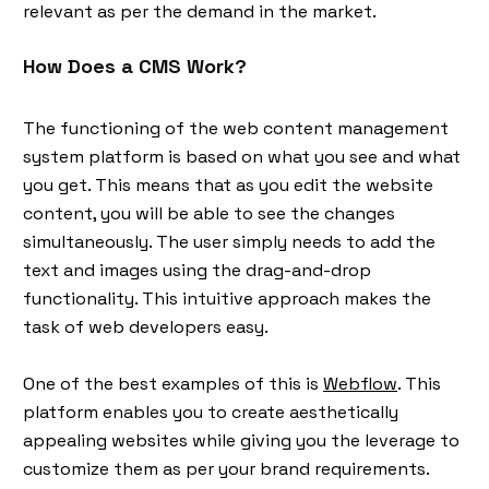
relevant as per the demand in the market.
How Does a CMS Work?
The functioning of the web content management
system platform is based on what you see and what
you get. This means that as you edit the website
content, you will be able to see the changes
simultaneously. The user simply needs to add the
text and images using the drag-and-drop
functionality. This intuitive approach makes the
task of web developers easy.
One of the best examples of this is
Webflow
. This
platform enables you to create aesthetically
appealing websites while giving you the leverage to
customize them as per your brand requirements.