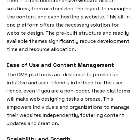
then it offers comprehensive website design
solutions, from customizing the layout to managing
the content and even hosting a website. This all-in-
one platform offers the necessary solution for
website design. The pre-built structure and readily
available themes significantly reduce development
time and resource allocation.
Ease of Use and Content Management
The CMS platforms are designed to provide an
intuitive and user-friendly interface for the user.
Hence, even if you are a non-coder, these platforms
will make web designing tasks a breeze. This
empowers individuals and organizations to manage
their websites independently, fostering content
updates and creation.
Scalability and Growth