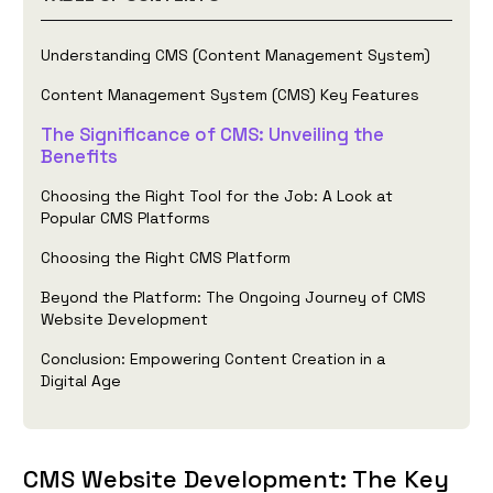
Understanding CMS (Content Management System)
Content Management System (CMS) Key Features
The Significance of CMS: Unveiling the
Benefits
Choosing the Right Tool for the Job: A Look at
Popular CMS Platforms
Choosing the Right CMS Platform
Beyond the Platform: The Ongoing Journey of CMS
Website Development
Conclusion: Empowering Content Creation in a
Digital Age
CMS Website Development: The Key