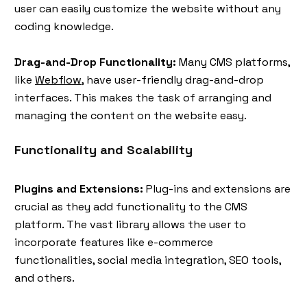
user can easily customize the website without any
coding knowledge.
Drag-and-Drop Functionality:
Many CMS platforms,
like
Webflow
, have user-friendly drag-and-drop
interfaces. This makes the task of arranging and
managing the content on the website easy.
Functionality and Scalability
Plugins and Extensions:
Plug-ins and extensions are
crucial as they add functionality to the CMS
platform. The vast library allows the user to
incorporate features like e-commerce
functionalities, social media integration, SEO tools,
and others.