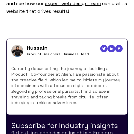
and see how our
expert web design team
can craft a
website that drives results!
Hussain
Product Designer & Business Head
Currently documenting the journey of building a
Product | Co-founder at Alien. I am passionate about
the creative field, which led me to initiate my journey
into business with a focus on digital products.
Beyond my professional pursuits, I find solace in
traveling and taking breaks from city life, often
indulging in trekking adventures.
Subscribe for Industry insights
Get cutting-edge design insights + Free pro