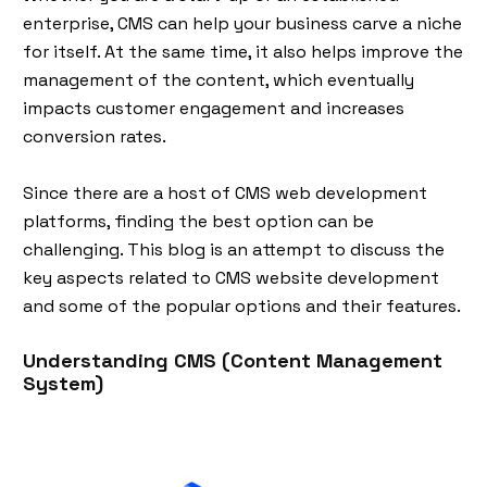
enterprise, CMS can help your business carve a niche
for itself. At the same time, it also helps improve the
management of the content, which eventually
impacts customer engagement and increases
conversion rates.
Since there are a host of CMS web development
platforms, finding the best option can be
challenging. This blog is an attempt to discuss the
key aspects related to CMS website development
and some of the popular options and their features.
Understanding CMS (Content Management
System)