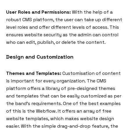
User Roles and Permissions:
With the help of a
robust CMS platform, the user can take up different
level roles and offer different levels of access. This
ensures website security as the admin can control
who can edit, publish, or delete the content.
Design and Customization
Themes and Templates:
Customisation of content
is important for every organization. The CMS
platform offers a library of pre-designed themes
and templates that can be easily customized as per
the band's requirements. One of the best examples
of this is the Webflow. It offers an array of free
website templates, which makes website design
easier. With the simple drag-and-drop feature, the