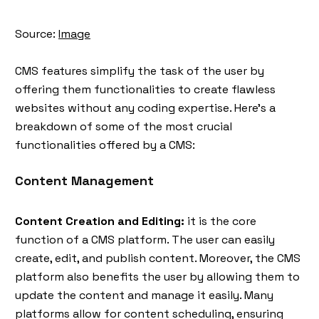
Source:
Image
CMS features simplify the task of the user by
offering them functionalities to create flawless
websites without any coding expertise. Here's a
breakdown of some of the most crucial
functionalities offered by a CMS:
Content Management
Content Creation and Editing:
it is the core
function of a CMS platform. The user can easily
create, edit, and publish content. Moreover, the CMS
platform also benefits the user by allowing them to
update the content and manage it easily. Many
platforms allow for content scheduling, ensuring