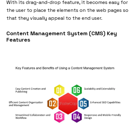
With its drag-and-drop feature, it becomes easy for
the user to place the elements on the web pages so
that they visually appeal to the end user.
Content Management System (CMS) Key
Features