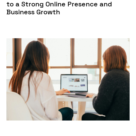
to a Strong Online Presence and
Business Growth