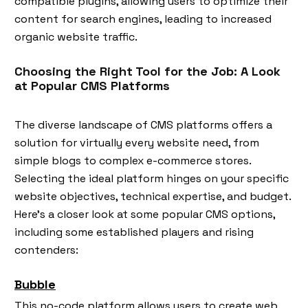
compatible plugins, allowing users to optimize their
content for search engines, leading to increased
organic website traffic.
Choosing the Right Tool for the Job: A Look
at Popular CMS Platforms
The diverse landscape of CMS platforms offers a
solution for virtually every website need, from
simple blogs to complex e-commerce stores.
Selecting the ideal platform hinges on your specific
website objectives, technical expertise, and budget.
Here's a closer look at some popular CMS options,
including some established players and rising
contenders:
Bubble
This no-code platform allows users to create web