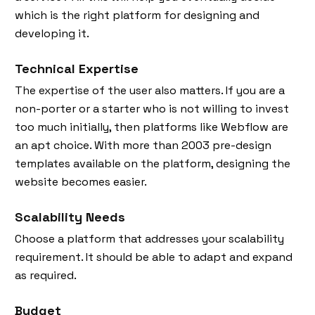
which is the right platform for designing and
developing it.
Technical Expertise
The expertise of the user also matters. If you are a
non-porter or a starter who is not willing to invest
too much initially, then platforms like Webflow are
an apt choice. With more than 2003 pre-design
templates available on the platform, designing the
website becomes easier.
Scalability Needs
Choose a platform that addresses your scalability
requirement. It should be able to adapt and expand
as required.
Budget