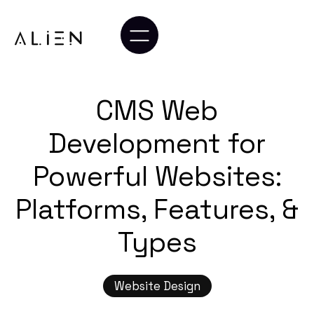
CMS Web
Development for
Powerful Websites:
Platforms, Features, &
Types
Website Design