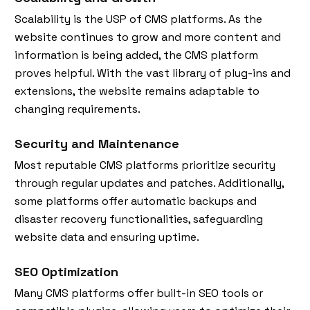
Scalability is the USP of CMS platforms. As the
website continues to grow and more content and
information is being added, the CMS platform
proves helpful. With the vast library of plug-ins and
extensions, the website remains adaptable to
changing requirements.
Security and Maintenance
Most reputable CMS platforms prioritize security
through regular updates and patches. Additionally,
some platforms offer automatic backups and
disaster recovery functionalities, safeguarding
website data and ensuring uptime.
SEO Optimization
Many CMS platforms offer built-in SEO tools or