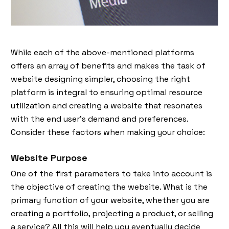
While each of the above-mentioned platforms
offers an array of benefits and makes the task of
website designing simpler, choosing the right
platform is integral to ensuring optimal resource
utilization and creating a website that resonates
with the end user's demand and preferences.
Consider these factors when making your choice:
Website Purpose
One of the first parameters to take into account is
the objective of creating the website. What is the
primary function of your website, whether you are
creating a portfolio, projecting a product, or selling
a service? All this will help you eventually decide