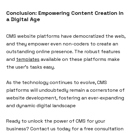
Conclusion: Empowering Content Creation in
a Digital Age
CMS website platforms have democratized the web,
and they empower even non-coders to create an
outstanding online presence. The robust features
and
templates
available on these platforms make
the user's tasks easy.
As the technology continues to evolve, CMS
platforms will undoubtedly remain a cornerstone of
website development, fostering an ever-expanding
and dynamic digital landscape
Ready to unlock the power of CMS for your
business? Contact us today for a free consultation