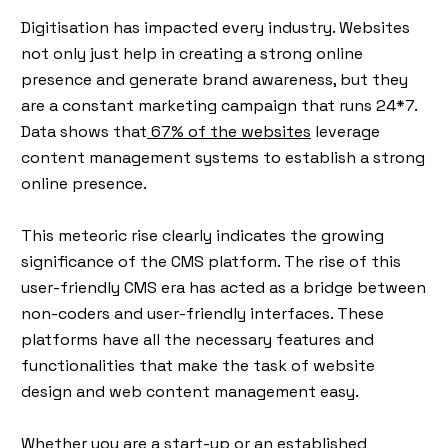
Digitisation has impacted every industry. Websites
not only just help in creating a strong online
presence and generate brand awareness, but they
are a constant marketing campaign that runs 24*7.
Data shows that
67% of the websites
leverage
content management systems to establish a strong
online presence.
This meteoric rise clearly indicates the growing
significance of the CMS platform. The rise of this
user-friendly CMS era has acted as a bridge between
non-coders and user-friendly interfaces. These
platforms have all the necessary features and
functionalities that make the task of website
design and web content management easy.
Whether you are a start-up or an established