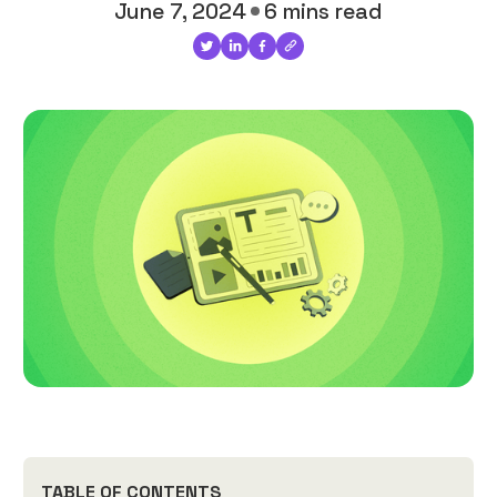
June 7, 2024
6 mins read
TABLE OF CONTENTS