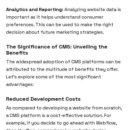
Analytics and Reporting:
Analyzing website data is
important as it helps understand consumer
preferences. This can be used to make the right
decision about future marketing strategies.
The Significance of CMS: Unveiling the
Benefits
The widespread adoption of CMS platforms can be
attributed to the multitude of benefits they offer.
Let's explore some of the most significant
advantages:
Reduced Development Costs
As compared to developing a website from scratch,
a CMS platform is a cost-effective solution. For
example, if you decide to go ahead with Webflow,