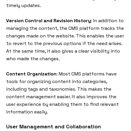
timely updates.
Version Control and Revision History
: In addition to
managing the content, the CMS platform tracks the
changes made on the website. This enables the user
to revert to the previous options if the need arises.
At the same time, it also gives a clear visibility into
who made the changes.
Content Organization
: Most CMS platforms have
tools for organizing content into categories,
including tags and taxonomies. This makes the
content management easier. It also improves the
user experience by enabling them to find relevant
information easily.
User Management and Collaboration