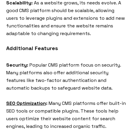
Scalability:
As a website grows, its needs evolve. A
good CMS platform should be scalable, allowing
users to leverage plugins and extensions to add new
functionalities and ensure the website remains
adaptable to changing requirements.
Additional Features
Security:
Popular CMS platform focus on security.
Many platforms also offer additional security
features like two-factor authentication and
automatic backups to safeguard website data.
SEO Optimization
:
Many CMS platforms offer built-in
SEO tools or compatible plugins. These tools help
users optimize their website content for search
engines, leading to increased organic traffic.