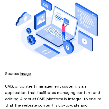
Source:
Image
CMS, or content management system, is an
application that facilitates managing content and
editing. A robust CMS platform is integral to ensure
that the website content is up-to-date and