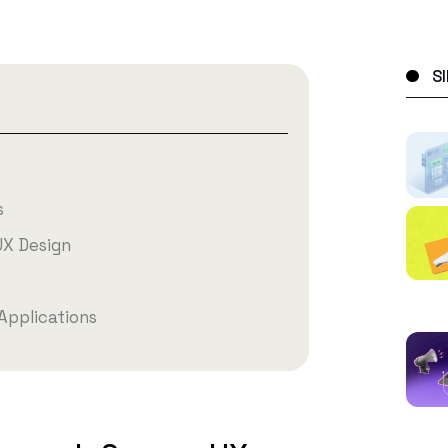
S
s
UX Design
Applications