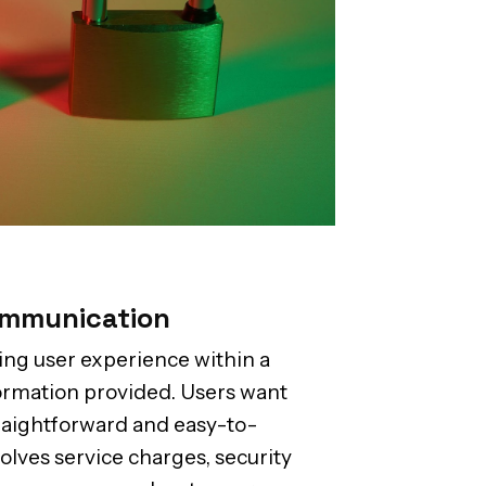
ommunication
ing user experience within a
nformation provided. Users want
traightforward and easy-to-
volves service charges, security