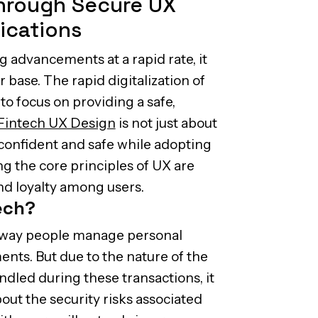
Through Secure UX
ications
g advancements at a rapid rate, it
er base. The rapid digitalization of
 to focus on providing a safe,
Fintech UX Design
is not just about
 confident and safe while adopting
ng the core principles of UX are
and loyalty among users.
tech?
e way people manage personal
nts. But due to the nature of the
dled during these transactions, it
out the security risks associated