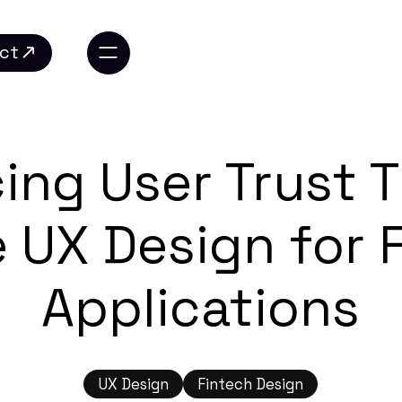
ct
ct
ing User Trust 
 UX Design for 
Applications
UX Design
Fintech Design