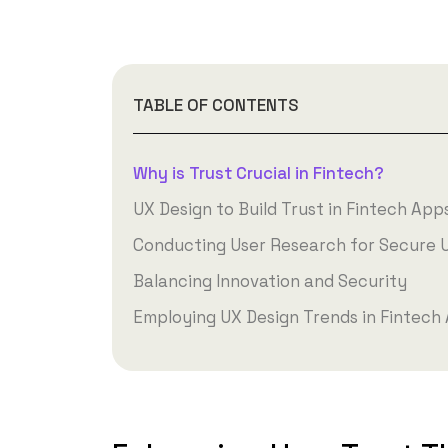
TABLE OF CONTENTS
Why is Trust Crucial in Fintech?
UX Design to Build Trust in Fintech App
Conducting User Research for Secure 
Balancing Innovation and Security
Employing UX Design Trends in Fintech 