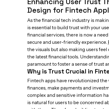
Enhancing User Trust 
Design for Fintech Appl
As the financial tech industry is makin
is essential to build trust with your us
financial services, there is now a need
secure and user-friendly experience.
the visuals but also making users feel
the latest financial tools. Understandi
paramount to foster a sense of trust 
Why is Trust Crucial in Fin
Fintech apps have revolutionized th
finances, make payments and investme
complex and sensitive information han
is natural for users to be concerned ab