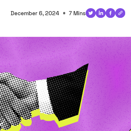
December 6, 2024
7 Mins