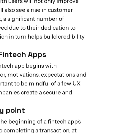
ith users will not only improve
l also see a rise in customer
t, a significant number of
ed due to their dedication to
h in turn helps build credibility
 Fintech Apps
intech app begins with
or, motivations, expectations and
ortant to be mindful of a few UX
mpanies create a secure and
ry point
he beginning of a fintech app’s
o completing a transaction, at