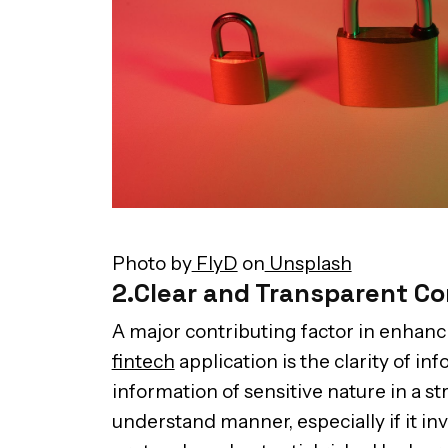
Photo by
FlyD
on
Unsplash
2.Clear and Transparent C
A major contributing factor in enhanc
fintech
application is the clarity of i
information of sensitive nature in a s
understand manner, especially if it in