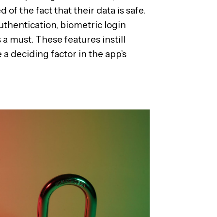
of the fact that their data is safe.
uthentication, biometric login
a must. These features instill
 deciding factor in the app’s