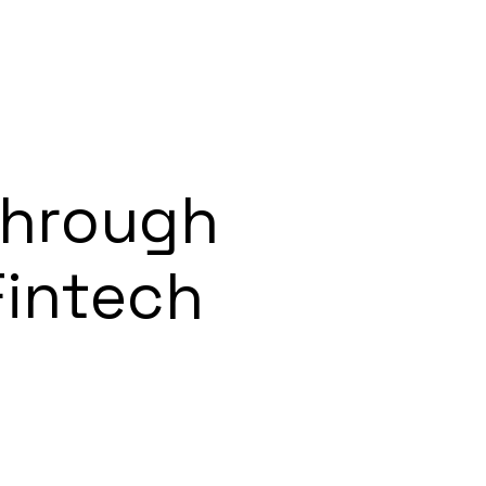
Through
Fintech