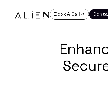
Book A Call
Conta
Book A Call
Conta
Enhanc
Secure