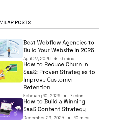
IMILAR POSTS
Best Webflow Agencies to
Build Your Website in 2026
April 27, 2026
6 mins
How to Reduce Churn in
SaaS: Proven Strategies to
Improve Customer
Retention
February 10, 2026
7 mins
How to Build a Winning
SaaS Content Strategy
December 29, 2025
10 mins