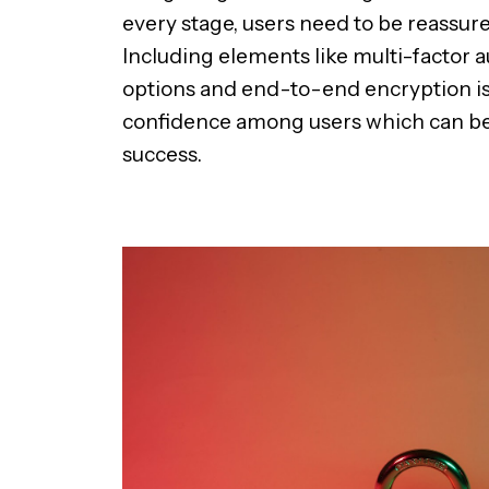
every stage, users need to be reassured 
Including elements like multi-factor a
options and end-to-end encryption is 
confidence among users which can be a
success.