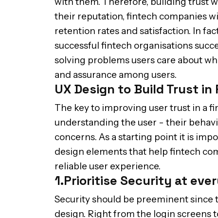
with them. Therefore, building trust w
their reputation, fintech companies wil
retention rates and satisfaction. In fac
successful fintech organisations succe
solving problems users care about whic
and assurance among users.
UX Design to Build Trust in
The key to improving user trust in a f
understanding the user - their behavi
concerns. As a starting point it is imp
design elements that help fintech co
reliable user experience.
1.Prioritise Security at eve
Security should be preeminent since t
design. Right from the login screens t