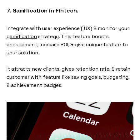
7. Gamification in Fintech.
Integrate with user experience ( UX) & monitor your
gamification
strategy. This feature boosts
engagement, increase ROI, & give unique feature to
your solution.
It attracts new clients, gives retention rate, & retain
customer with feature like saving goals, budgeting,
& achievement badges.