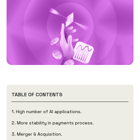
TABLE OF CONTENTS
1. High number of AI applications.
2. More stability in payments process.
3. Merger & Acquisition.