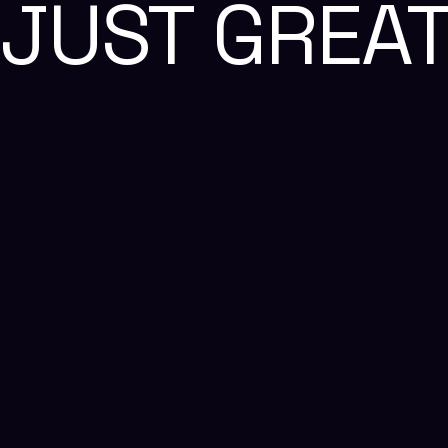
JUST GREA
Reach Us
+91 87548 36466
business@thealien.design
business@thealien.design
We're Hiring, Join Us!
We're Hiring, Join Us!