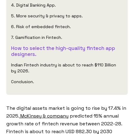
4. Digital Banking App.
5. More security & privacy to apps.
6. Risk of embedded fintech.
7. Gamification in Fintech.
How to select the high-quality fintech app
designers.
Indian Fintech industry is about to reach $110 Billion
by 2026.
Conclusion.
The digital assets market is going to rise by 17.4% in
2025.
McKinsey & company
predicted 15% annual
growth rate of fintech revenue between 2022-28.
Fintech is about to reach USD 882.30 by 2030