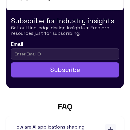
Subscribe for Industry insights
Get cutting-edge design insights + Free pro
resources just for subscribing!
Email
FAQ
How are AI applications shaping