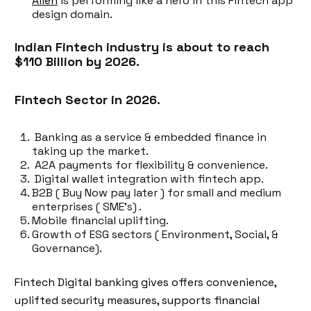
Alien
is performing like a hero in this Fintech app
design domain.
Indian Fintech industry is about to reach
$110 Billion by 2026.
Fintech Sector in 2026.
Banking as a service & embedded finance in
taking up the market.
A2A payments for flexibility & convenience.
Digital wallet integration with fintech app.
B2B ( Buy Now pay later ) for small and medium
enterprises ( SME’s) .
Mobile financial uplifting.
Growth of ESG sectors ( Environment, Social, &
Governance).
Fintech Digital banking gives offers convenience,
uplifted security measures, supports financial