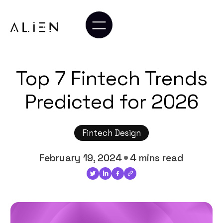
Top 7 Fintech Trends
Predicted for 2026
Fintech Design
February 19, 2024
4 mins read