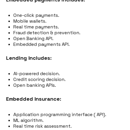
One-click payments.
Mobile wallets.
Real time payments.
Fraud detection & prevention.
Open Banking API.
Embedded payments API.
Lending Includes:
AI-powered decision.
Credit scoring decision.
Open banking APIs.
Embedded Insurance:
Application programming interface ( API).
ML algorithm.
Real time risk assessment.