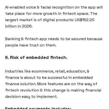
AI-enabled voice & facial recognition on the app will
take place for more growth in fintech space. The
largest market is of digital products: US$152.20
billion in 2026.
Banking & fintech app needs to be secured because
people have trust on them.
6. Risk of embedded fintech.
Industries like ecommerce, retail, education, &
finance is about to be successful in embedded
finance solution. More features are on the way of
fintech revolution & this change is making financial
decision easy to implement.
Embedded payments includes: