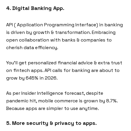
4. Digital Banking App.
API ( Application Programming Interface) in banking
is driven by growth & transformation. Embracing
open collaboration with banks & companies to
cherish data efficiency.
You’ll get personalized financial advice & extra trust
on fintech apps. API calls for banking are about to
grow by 645% in 2026.
As per Insider Intelligence forecast, despite
pandemic hit, mobile commerce is grown by 8.7%.
Because apps are simpler to use anytime.
5. More security & privacy to apps.