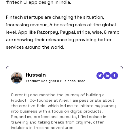
fintech UI app design in India.
Fintech startups are changing the situation,
increasing revenue, & boosting sales at the global
level. App like Razorpay, Paypal, stripe, wise, & ramp
are showing their relevance by providing better
services around the world.
Hussain
Product Designer & Business Head
Currently documenting the journey of building a
Product | Co-founder at Alien. I am passionate about
the creative field, which led me to initiate my journey
into business with a focus on digital products.
Beyond my professional pursuits, I find solace in
traveling and taking breaks from city life, often
indulging in trekking adventures.