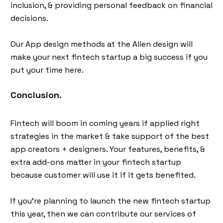
inclusion, & providing personal feedback on financial
decisions.
Our App design methods at the Alien design will
make your next fintech startup a big success if you
put your time here.
Conclusion.
Fintech will boom in coming years if applied right
strategies in the market & take support of the best
app creators + designers. Your features, benefits, &
extra add-ons matter in your fintech startup
because customer will use it if it gets benefited.
If you’re planning to launch the new fintech startup
this year, then we can contribute our services of