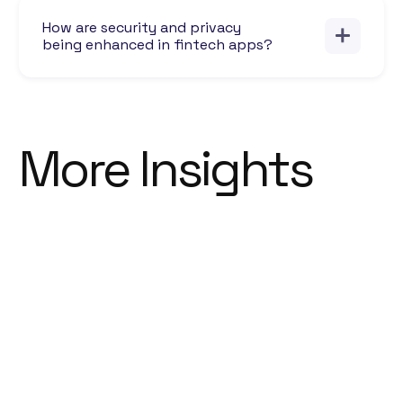
How are security and privacy
being enhanced in fintech apps?
More Insights