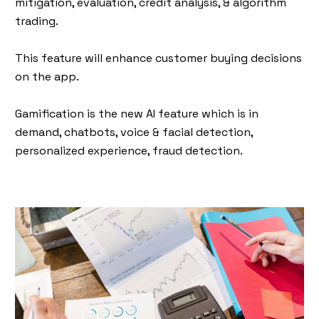
mitigation, evaluation, credit analysis, & algorithm
trading.
This feature will enhance customer buying decisions
on the app.
Gamification is the new AI feature which is in
demand, chatbots, voice & facial detection,
personalized experience, fraud detection.