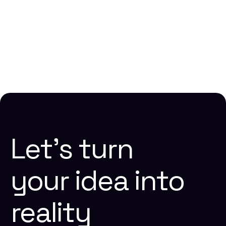
How to Build a Winning SaaS Content Strategy
Lakshmi Narasimhan N
10 mins
Website Design
Let’s
turn
your
idea
into
reality