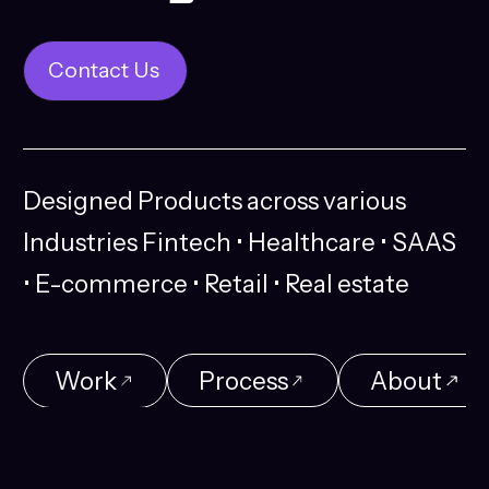
Contact Us
Contact Us
Designed
Products
across
various
Industries
Fintech
•
Healthcare
•
SAAS
•
E-commerce
•
Retail
•
Real
estate
Work
Process
About
Work
Process
About