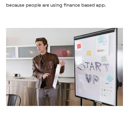
because people are using finance based app.