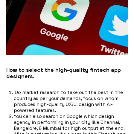
How to select the high-quality fintech app
designers.
Do market research to take out the best in the
country as per your demands, focus on whom
produces high-quality UX/UI design with AI-
powered features.
You can also search on Google which design
agency in performing in your city like Chennai,
Bangalore, & Mumbai for high output at the end.