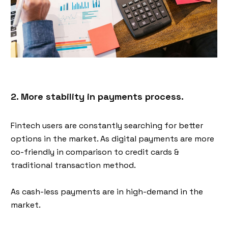
2. More stability in payments process.
Fintech users are constantly searching for better
options in the market. As digital payments are more
co-friendly in comparison to credit cards &
traditional transaction method.
As cash-less payments are in high-demand in the
market.