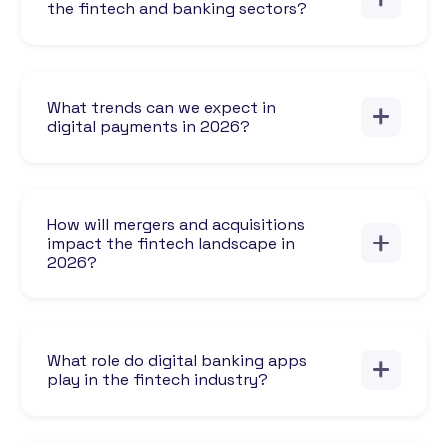
the fintech and banking sectors?
What trends can we expect in
digital payments in 2026?
How will mergers and acquisitions
impact the fintech landscape in
2026?
What role do digital banking apps
play in the fintech industry?