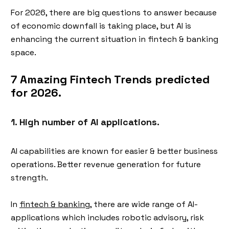
For 2026, there are big questions to answer because
of economic downfall is taking place, but AI is
enhancing the current situation in fintech & banking
space.
7 Amazing Fintech Trends predicted
for 2026.
1. High number of AI applications.
AI capabilities are known for easier & better business
operations. Better revenue generation for future
strength.
In
fintech & banking
, there are wide range of AI-
applications which includes robotic advisory, risk