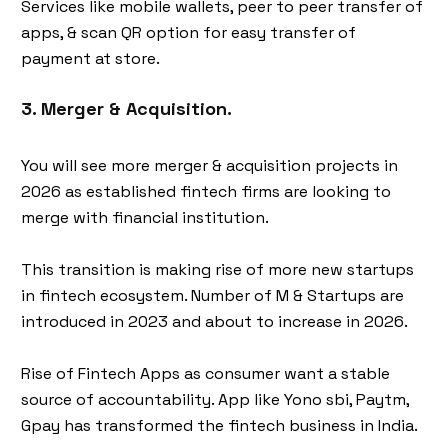
Services like mobile wallets, peer to peer transfer of
apps, & scan QR option for easy transfer of
payment at store.
3. Merger & Acquisition.
You will see more merger & acquisition projects in
2026 as established fintech firms are looking to
merge with financial institution.
This transition is making rise of more new startups
in fintech ecosystem. Number of M & Startups are
introduced in 2023 and about to increase in 2026.
Rise of Fintech Apps as consumer want a stable
source of accountability. App like Yono sbi, Paytm,
Gpay has transformed the fintech business in India.