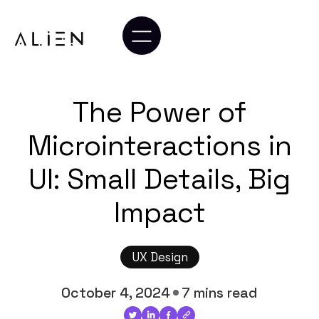
The Power of
Microinteractions in
UI: Small Details, Big
Impact
UX Design
October 4, 2024
7 mins read