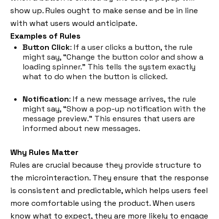
show up. Rules ought to make sense and be in line
with what users would anticipate.
Examples of Rules
Button Click
: If a user clicks a button, the rule
might say, “Change the button color and show a
loading spinner.” This tells the system exactly
what to do when the button is clicked.
Notification
: If a new message arrives, the rule
might say, “Show a pop-up notification with the
message preview.” This ensures that users are
informed about new messages.
Why Rules Matter
Rules are crucial because they provide structure to
the microinteraction. They ensure that the response
is consistent and predictable, which helps users feel
more comfortable using the product. When users
know what to expect, they are more likely to engage