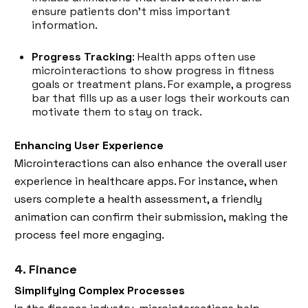
ensure patients don’t miss important
information.
Progress Tracking
: Health apps often use
microinteractions to show progress in fitness
goals or treatment plans. For example, a progress
bar that fills up as a user logs their workouts can
motivate them to stay on track.
Enhancing User Experience
Microinteractions can also enhance the overall user
experience in healthcare apps. For instance, when
users complete a health assessment, a friendly
animation can confirm their submission, making the
process feel more engaging.
4. Finance
Simplifying Complex Processes