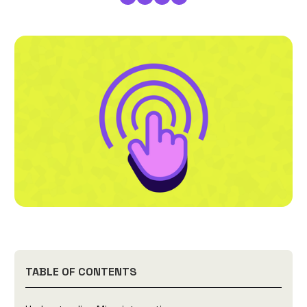
TABLE OF CONTENTS