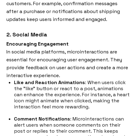
customers. For example, confirmation messages
after a purchase or notifications about shipping
updates keep users informed and engaged.
2. Social Media
Encouraging Engagement
In social media platforms, microinteractions are
essential for encouraging user engagement. They
provide feedback on user actions and create a more
interactive experience.
Like and Reaction Animations
: When users click
the "like" button or react to a post, animations
can enhance the experience. For instance, a heart
icon might animate when clicked, making the
interaction feel more rewarding.
Comment Notifications
: Microinteractions can
alert users when someone comments on their
post or replies to their comment. This keeps