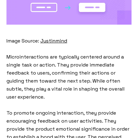
Image Source:
Justinmind
Microinteractions
are typically centered around a
single task or action. They provide immediate
feedback to users, confirming their actions or
guiding them toward the next step. While often
subtle, they play a vital role in shaping the overall
user experience.
To promote ongoing interaction, they provide
encouraging feedback on user activities. They
provide the product emotional significance in order
to establish a bond with the user. The perceived