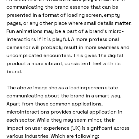
communicating the brand essence that can be
presented in a format of loading screen, empty
pages, or any other place where small details matter.
Fun animations may be a part of a brand's micro-
interactions if it is playful. A more professional
demeanor will probably result in more seamless and
uncomplicated encounters. This gives the digital
product a more vibrant, consistent feel with its
brand.
The above image shows a loading screen state
communicating about the brand in a smart way.
Apart from those common applications,
microinteractions provides crucial application in
each sector. While they may seem minor, their
impact on user experience (UX) is significant across
various industries. Which are following: