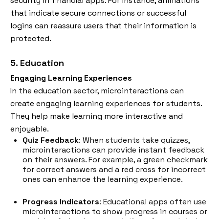
security in financial apps. For instance, animations
that indicate secure connections or successful
logins can reassure users that their information is
protected.
5. Education
Engaging Learning Experiences
In the education sector, microinteractions can
create engaging learning experiences for students.
They help make learning more interactive and
enjoyable.
Quiz Feedback
: When students take quizzes,
microinteractions can provide instant feedback
on their answers. For example, a green checkmark
for​ correct answers and a red cross for incorrect
ones can enhance the learning experience.
Progress Indicators
: Educational apps often use
microinteractions to show progress in courses or