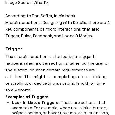
Image Source:
Whatfix
According to Dan Saffer, in his book
Microinteractions: Designing with Details, there are 4
key components of microinteractions that are:
Trigger, Rules, Feedback, and Loops & Modes.
Trigger
The microinteraction is started by a trigger. It
happens when a given action is taken by the user or
the system, or when certain requirements are
satisfied. This might be completing a form, clicking
or scrolling, or dedicating a specific length of time
to a website.
Examples of Triggers
User-Initiated Triggers
: These are actions that
users take. For example, when you click a button,
swipe a screen, or hover your mouse over an icon,