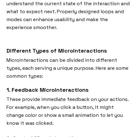
understand the current state of the interaction and
what to expect next. Properly designed loops and
modes can enhance usability and make the
experience smoother.
Different Types of Microinteractions
Microinteractions can be divided into different
types, each serving a unique purpose. Here are some
common types:
1. Feedback Microinteractions
These provide immediate feedback on your actions.
For example, when you click a button, it might
change color or show a small animation to let you
know it was clicked.