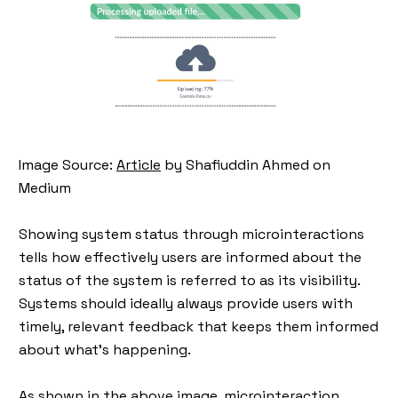
Image Source:
Article
by Shafiuddin Ahmed on
Medium
Showing system status through microinteractions
tells how effectively users are informed about the
status of the system is referred to as its visibility.
Systems should ideally always provide users with
timely, relevant feedback that keeps them informed
about what's happening.
As shown in the above image, microinteraction