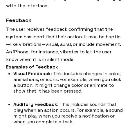
with the interface.
Feedback
The user receives feedback confirming that the
system has identified their action. It may be haptic
—like vibrations—visual, aural, or include movement.
An iPhone, for instance, vibrates to let the user
know when it is in silent mode.
Examples of Feedback
Visual Feedback
: This includes changes in color,
animations, or icons. For example, when you click
a button, it might change color or animate to
show that it has been pressed.
Auditory Feedback
: This includes sounds that
play when an action occurs. For example, a sound
might play when you receive a notification or
when you complete a task.