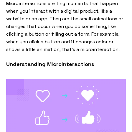
Microinteractions are tiny moments that happen
when you interact with a digital product, like a
website or an app. They are the small animations or
changes that occur when you do something, like
clicking a button or filling out a form. For example,
when you click a button and it changes color or
shows a little animation, that’s a microinteraction!
Understanding Microinteractions