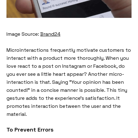
Image Source:
Brand24
Microinteractions frequently motivate customers to
interact with a product more thoroughly. When you
love react to a post on Instagram or Facebook, do
you ever see a little heart appear? Another micro-
interaction is that. Saying "Your opinion has been
counted!" in a concise manner is possible. This tiny
gesture adds to the experience's satisfaction. It
promotes interaction between the user and the
material.
To Prevent Errors