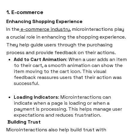
1. E-commerce
Enhancing Shopping Experience
In the
e-commerce industry,
microinteractions play
a crucial role in enhancing the shopping experience.
They help guide users through the purchasing
process and provide feedback on their actions.
Add to Cart Animation
: When a user adds an item
to their cart, a smooth animation can show the
item moving to the cart icon. This visual
feedback reassures users that their action was
successful.
Loading Indicators
: Microinteractions can
indicate when a page is loading or when a
payment is processing. This helps manage user
expectations and reduces frustration.
Building Trust
Microinteractions also help build trust with