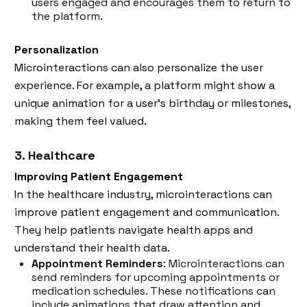
users engaged and encourages them to return to
the platform.
Personalization
Microinteractions can also personalize the user
experience. For example, a platform might show a
unique animation for a user’s birthday or milestones,
making them feel valued.
3. Healthcare
Improving Patient Engagement
In the healthcare industry, microinteractions can
improve patient engagement and communication.
They help patients navigate health apps and
understand their health data.
Appointment Reminders
: Microinteractions can
send reminders for upcoming appointments or
medication schedules. These notifications can
include animations that draw attention and