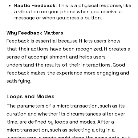
Haptic Feedback
: This is a physical response, like
a vibration on your phone when you receive a
message or when you press a button.
Why Feedback Matters
Feedback is essential because it lets users know
that their actions have been recognized. It creates a
sense of accomplishment and helps users
understand the results of their interactions. Good
feedback makes the experience more engaging and
satisfying.
Loops and Modes
The parameters of a microtransaction, such as its
duration and whether its circumstances alter over
time, are defined by loops and modes. After a
microtransaction, such as selecting a city in a
weather app, a mode could show the same data, but