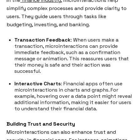
In the
finance industry,
microinteractions help
simplify complex processes and provide clarity to
users. They guide users through tasks like
budgeting, investing, and banking.
Transaction Feedback
: When users make a
transaction, microinteractions can provide
immediate feedback, such as a confirmation
message or animation. This reassures users that
their money is safe and their action was
successful.
Interactive Charts
: Financial apps often use
microinteractions in charts and graphs. For
example, hovering over a data point might reveal
additional information, making it easier for users
to understand their financial data.
Building Trust and Security
Microinteractions can also enhance trust and