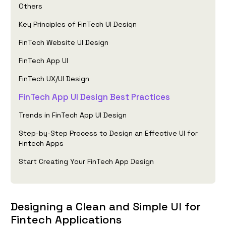
Others
Key Principles of FinTech UI Design
FinTech Website UI Design
FinTech App UI
FinTech UX/UI Design
FinTech App UI Design Best Practices
Trends in FinTech App UI Design
Step-by-Step Process to Design an Effective UI for
Fintech Apps
Start Creating Your FinTech App Design
Designing a Clean and Simple UI for
Fintech Applications