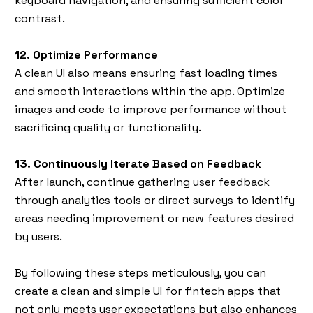
keyboard navigation, and ensuring sufficient color
contrast.
12. Optimize Performance
A clean UI also means ensuring fast loading times
and smooth interactions within the app. Optimize
images and code to improve performance without
sacrificing quality or functionality.
13. Continuously Iterate Based on Feedback
After launch, continue gathering user feedback
through analytics tools or direct surveys to identify
areas needing improvement or new features desired
by users.
By following these steps meticulously, you can
create a clean and simple UI for fintech apps that
not only meets user expectations but also enhances