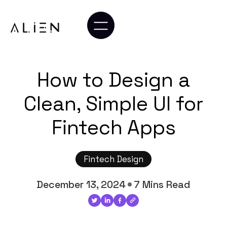
How to Design a
Clean, Simple UI for
Fintech Apps
Fintech Design
December 13, 2024
7 Mins Read