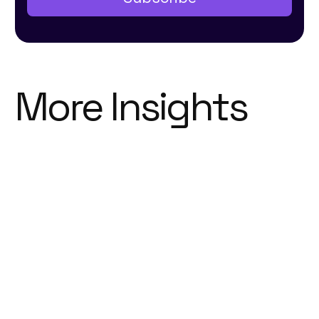
More Insights