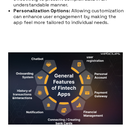
understandable manner.
Personalization Options:
Allowing customization
can enhance user engagement by making the
app feel more tailored to individual needs.