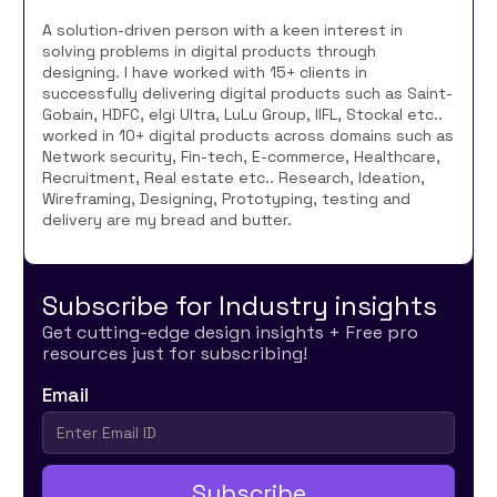
A solution-driven person with a keen interest in
solving problems in digital products through
designing. I have worked with 15+ clients in
successfully delivering digital products such as Saint-
Gobain, HDFC, elgi Ultra, LuLu Group, IIFL, Stockal etc..
worked in 10+ digital products across domains such as
Network security, Fin-tech, E-commerce, Healthcare,
Recruitment, Real estate etc.. Research, Ideation,
Wireframing, Designing, Prototyping, testing and
delivery are my bread and butter.
Subscribe for Industry insights
Get cutting-edge design insights + Free pro
resources just for subscribing!
Email