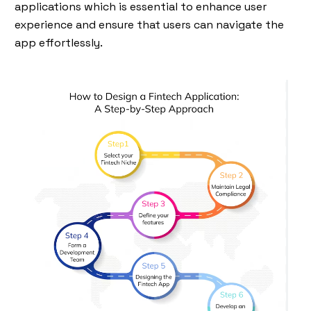
applications which is essential to enhance user
experience and ensure that users can navigate the
app effortlessly.