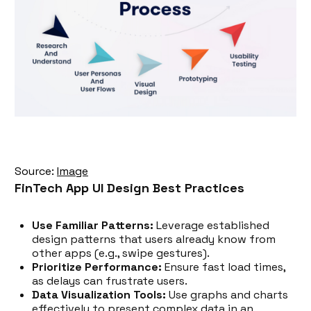
Source:
Image
FinTech App UI Design Best Practices
Use Familiar Patterns:
Leverage established
design patterns that users already know from
other apps (e.g., swipe gestures).
Prioritize Performance:
Ensure fast load times,
as delays can frustrate users.
Data Visualization Tools:
Use graphs and charts
effectively to present complex data in an