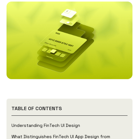
TABLE OF CONTENTS
Understanding FinTech UI Design
What Distinguishes FinTech UI App Design from