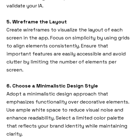
validate your IA.
5. Wireframe the Layout
Create wireframes to visualize the layout of each
screen in the app. Focus on simplicity by using grids
to align elements consistently. Ensure that
important features are easily accessible and avoid
clutter by limiting the number of elements per
screen.
6. Choose a Minimalistic Design Style
Adopt a minimalistic design approach that
emphasizes functionality over decorative elements.
Use ample white space to reduce visual noise and
enhance readability. Select a limited color palette
that reflects your brand identity while maintaining
clarity.