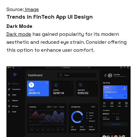
Source:
Image
Trends in FinTech App UI Design
Dark Mode
Dark mode
has gained popularity for its modern
aesthetic and reduced eye strain. Consider offering
this option to enhance user comfort.