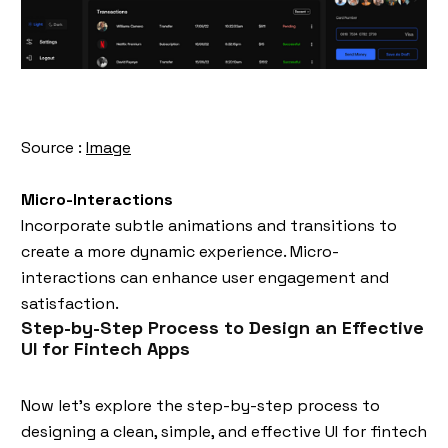
Source :
Image
Micro-Interactions
Incorporate subtle animations and transitions to
create a more dynamic experience. Micro-
interactions can enhance user engagement and
satisfaction.
Step-by-Step Process to Design an Effective
UI for Fintech Apps
Now let’s explore the step-by-step process to
designing a clean, simple, and effective UI for fintech