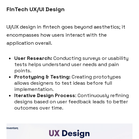
FinTech UX/UI Design
UI/UX design in fintech goes beyond aesthetics; it
encompasses how users interact with the
application overall.
User Research:
Conducting surveys or usability
tests helps understand user needs and pain
points.
Prototyping & Testing:
Creating prototypes
allows designers to test ideas before full
implementation.
Iterative Design Process
: Continuously refining
designs based on user feedback leads to better
outcomes over time.