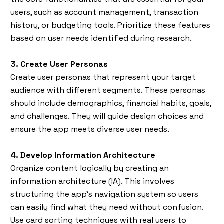
users, such as account management, transaction
history, or budgeting tools. Prioritize these features
based on user needs identified during research.
3. Create User Personas
Create user personas that represent your target
audience with different segments. These personas
should include demographics, financial habits, goals,
and challenges. They will guide design choices and
ensure the app meets diverse user needs.
4. Develop Information Architecture
Organize content logically by creating an
information architecture (IA). This involves
structuring the app’s navigation system so users
can easily find what they need without confusion.
Use card sorting techniques with real users to