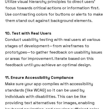
Utilize visual hierarchy principles to direct users’
focus towards critical actions or information first.
Use contrasting colors for buttons or alerts to make
them stand out against background elements.
10. Test with Real Users
Conduct usability testing with real users at various
stages of development—from wireframes to
prototypes—to gather feedback on usability issues
or areas for improvement. Iterate based on this
feedback until you achieve an optimal design.
11. Ensure Accessibility Compliance
Make sure your app complies with accessibility
standards (like WCAG) so it can be used by
individuals with disabilities. This can be like
providing text alternatives for images, enabling