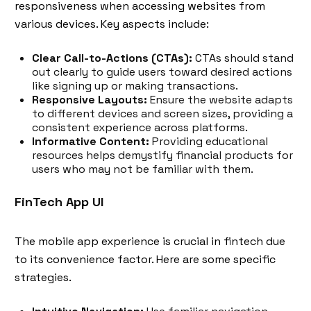
responsiveness when accessing websites from
various devices. Key aspects include:
Clear Call-to-Actions (CTAs):
CTAs should stand
out clearly to guide users toward desired actions
like signing up or making transactions.
Responsive Layouts:
Ensure the website adapts
to different devices and screen sizes, providing a
consistent experience across platforms.
Informative Content:
Providing educational
resources helps demystify financial products for
users who may not be familiar with them.
FinTech App UI
The mobile app experience is crucial in fintech due
to its convenience factor. Here are some specific
strategies.