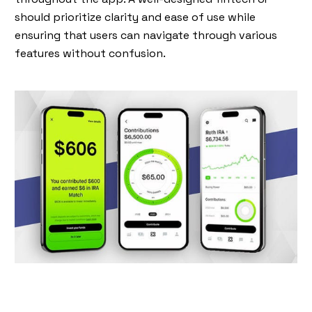
should prioritize clarity and ease of use while
ensuring that users can navigate through various
features without confusion.