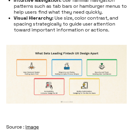
Intuitive Navigation:
Use familiar navigation
patterns such as tab bars or hamburger menus to
help users find what they need quickly.
Visual Hierarchy:
Use size, color contrast, and
spacing strategically to guide user attention
toward important information or actions.
Source :
Image