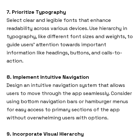
7. Prioritize Typography
Select clear and legible fonts that enhance
readability across various devices. Use hierarchy in
typography, like different font sizes and weights, to
guide users’ attention towards important
information like headings, buttons, and calls-to-
action.
8. Implement Intuitive Navigation
Design an intuitive navigation system that allows
users to move through the app seamlessly. Consider
using bottom navigation bars or hamburger menus
for easy access to primary sections of the app
without overwhelming users with options.
9. Incorporate Visual Hierarchy