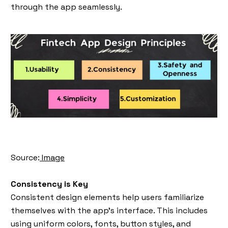
through the app seamlessly.
Source:
Image
Consistency is Key
Consistent design elements help users familiarize
themselves with the app’s interface. This includes
using uniform colors, fonts, button styles, and