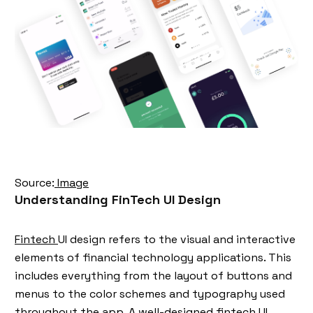
Source:
Image
Understanding FinTech UI Design
Fintech
UI design refers to the visual and interactive
elements of financial technology applications. This
includes everything from the layout of buttons and
menus to the color schemes and typography used
throughout the app. A well-designed fintech UI