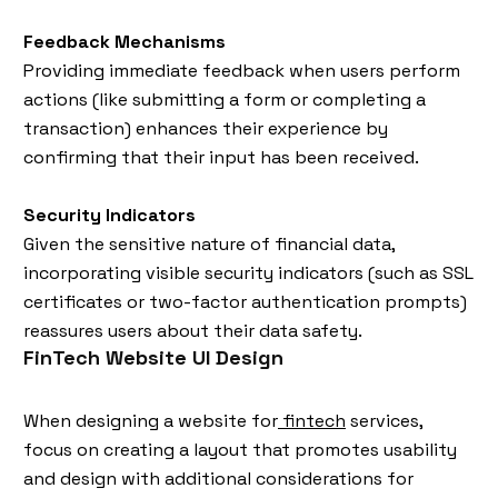
Feedback Mechanisms
Providing immediate feedback when users perform
actions (like submitting a form or completing a
transaction) enhances their experience by
confirming that their input has been received.
Security Indicators
Given the sensitive nature of financial data,
incorporating visible security indicators (such as SSL
certificates or two-factor authentication prompts)
reassures users about their data safety.
FinTech Website UI Design
When designing a website for
fintech
services,
focus on creating a layout that promotes usability
and design with additional considerations for