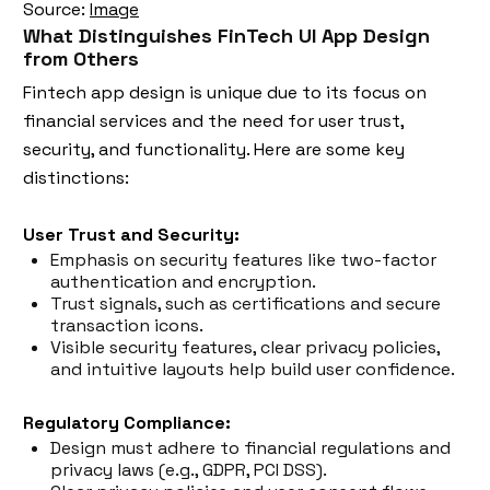
Source:
Image
What Distinguishes FinTech UI App Design
from Others
Fintech app design is unique due to its focus on
financial services and the need for user trust,
security, and functionality. Here are some key
distinctions:
User Trust and Security:
Emphasis on security features like two-factor
authentication and encryption.
Trust signals, such as certifications and secure
transaction icons.
Visible security features, clear privacy policies,
and intuitive layouts help build user confidence.
Regulatory Compliance:
Design must adhere to financial regulations and
privacy laws (e.g., GDPR, PCI DSS).