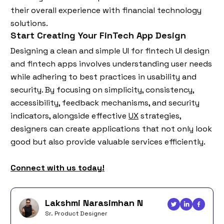
their overall experience with financial technology
solutions.
Start Creating Your FinTech App Design
Designing a clean and simple UI for fintech UI design
and fintech apps involves understanding user needs
while adhering to best practices in usability and
security. By focusing on simplicity, consistency,
accessibility, feedback mechanisms, and security
indicators, alongside effective
UX
strategies,
designers can create applications that not only look
good but also provide valuable services efficiently.
Connect with us today!
Lakshmi Narasimhan N
Sr. Product Designer