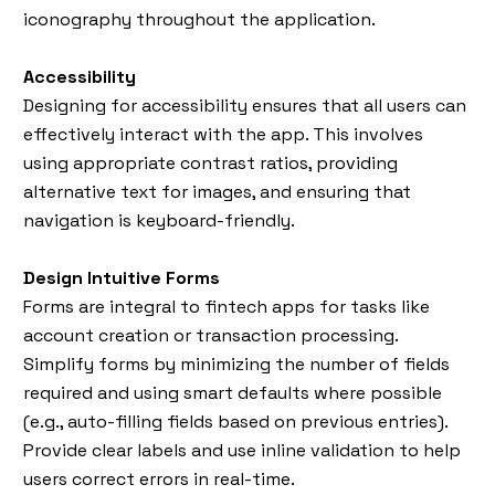
iconography throughout the application.
Accessibility
Designing for accessibility ensures that all users can
effectively interact with the app. This involves
using appropriate contrast ratios, providing
alternative text for images, and ensuring that
navigation is keyboard-friendly.
Design Intuitive Forms
Forms are integral to fintech apps for tasks like
account creation or transaction processing.
Simplify forms by minimizing the number of fields
required and using smart defaults where possible
(e.g., auto-filling fields based on previous entries).
Provide clear labels and use inline validation to help
users correct errors in real-time.