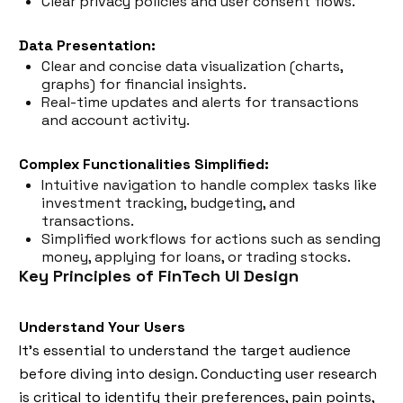
Clear privacy policies and user consent flows.
Data Presentation:
Clear and concise data visualization (charts,
graphs) for financial insights.
Real-time updates and alerts for transactions
and account activity.
Complex Functionalities Simplified:
Intuitive navigation to handle complex tasks like
investment tracking, budgeting, and
transactions.
Simplified workflows for actions such as sending
money, applying for loans, or trading stocks.
Key Principles of FinTech UI Design
Understand Your Users
It’s essential to understand the target audience
before diving into design. Conducting user research
is critical to identify their preferences, pain points,