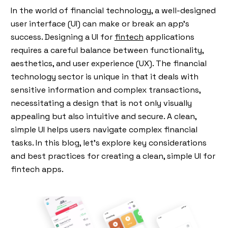
In the world of financial technology, a well-designed
user interface (UI) can make or break an app's
success. Designing a UI for
fintech
applications
requires a careful balance between functionality,
aesthetics, and user experience (UX). The financial
technology sector is unique in that it deals with
sensitive information and complex transactions,
necessitating a design that is not only visually
appealing but also intuitive and secure. A clean,
simple UI helps users navigate complex financial
tasks. In this blog, let’s explore key considerations
and best practices for creating a clean, simple UI for
fintech apps.