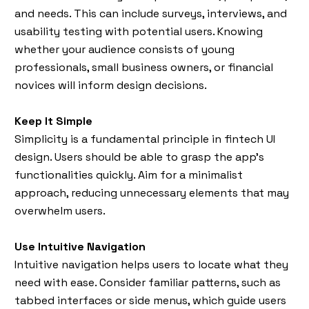
and needs. This can include surveys, interviews, and
usability testing with potential users. Knowing
whether your audience consists of young
professionals, small business owners, or financial
novices will inform design decisions.
Keep It Simple
Simplicity is a fundamental principle in fintech UI
design. Users should be able to grasp the app’s
functionalities quickly. Aim for a minimalist
approach, reducing unnecessary elements that may
overwhelm users.
Use Intuitive Navigation
Intuitive navigation helps users to locate what they
need with ease. Consider familiar patterns, such as
tabbed interfaces or side menus, which guide users