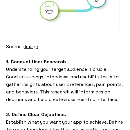
Source :
Image
1. Conduct User Research
Understanding your target audience is crucial.
Conduct surveys, interviews, and usability tests to
gather insights about user preferences, pain points,
and behaviors. This research will inform design
decisions and help create a user-centric interface.
2. Define Clear Objectives
Establish what you want your app to achieve. Define
the core functionalities that are essential for your