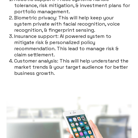
tolerance, risk mitigation, & investment plans for
portfolio management.
Biometric privacy: This will help keep your
system private with facial recognition, voice
recognition, & fingerprint sensing.
Insurance support: AI powered system to
mitigate risk & personalized policy
recommendation. This lead to manage risk &
claim settlement.
Customer analysis: This will help understand the
market trends & your target audience for better
business growth.