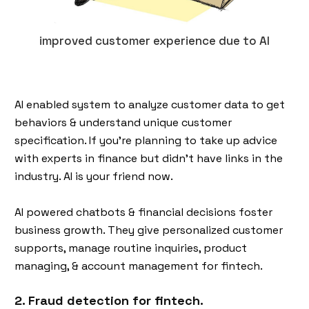
improved customer experience due to AI
AI enabled system to analyze customer data to get
behaviors & understand unique customer
specification. If you’re planning to take up advice
with experts in finance but didn’t have links in the
industry. AI is your friend now.
AI powered chatbots & financial decisions foster
business growth. They give personalized customer
supports, manage routine inquiries, product
managing, & account management for fintech.
2. Fraud detection for fintech.