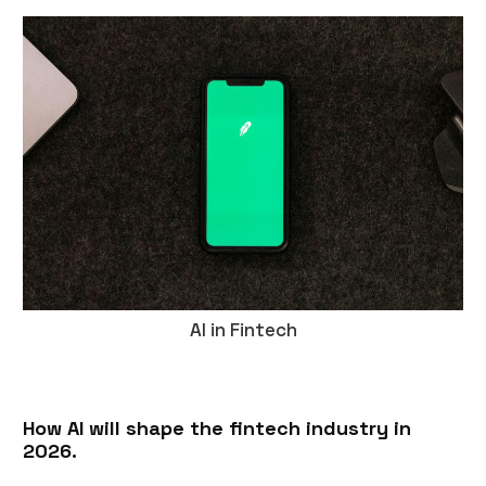
AI in Fintech
How AI will shape the fintech industry in
2026.