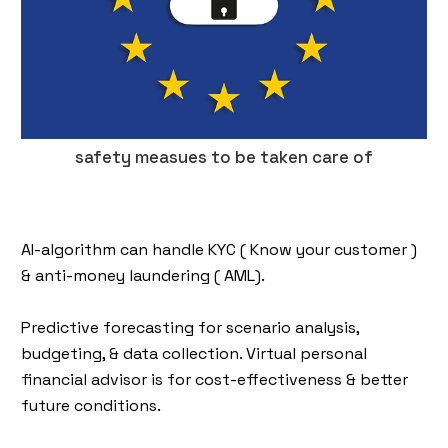
safety measues to be taken care of
AI-algorithm can handle KYC ( Know your customer )
& anti-money laundering ( AML).
Predictive forecasting for scenario analysis,
budgeting, & data collection. Virtual personal
financial advisor is for cost-effectiveness & better
future conditions.