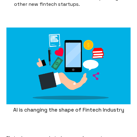
other new fintech startups.
AI is changing the shape of Fintech Industry