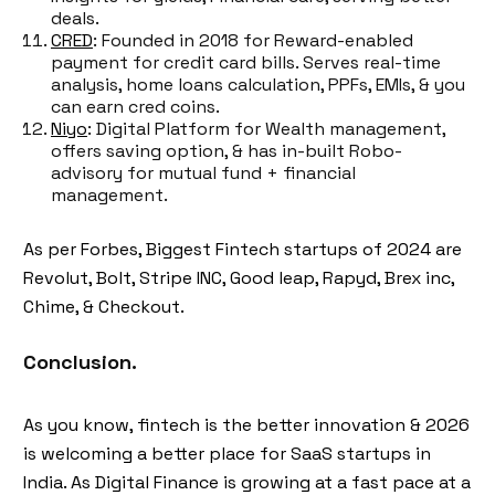
deals.
CRED
: Founded in 2018 for Reward-enabled
payment for credit card bills. Serves real-time
analysis, home loans calculation, PPFs, EMIs, & you
can earn cred coins.
Niyo
: Digital Platform for Wealth management,
offers saving option, & has in-built Robo-
advisory for mutual fund + financial
management.
As per Forbes, Biggest Fintech startups of 2024 are
Revolut, Bolt, Stripe INC, Good leap, Rapyd, Brex inc,
Chime, & Checkout.
Conclusion.
As you know, fintech is the better innovation & 2026
is welcoming a better place for SaaS startups in
India. As Digital Finance is growing at a fast pace at a