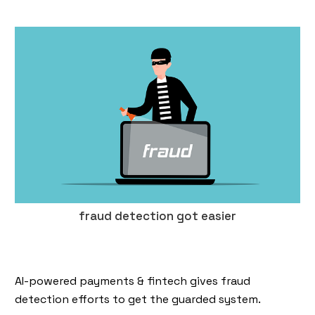
fraud detection got easier
AI-powered payments & fintech gives fraud
detection efforts to get the guarded system.