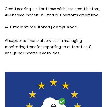
Credit scoring is a for those with less credit history,
AI-enabled models will find out person's credit level.
4. Efficient regulatory compliance.
AI supports financial services in managing
monitoring transfer, reporting to authorities, &
analyzing uncertain activities.