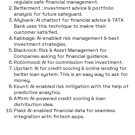
regulate safe financial management.
Betterment : Investment advice & portfolio
analysis for future safeguard.
Allybank: AI chatbot for financial advice & TATA
Bank uses this technique to makre their
customer satisfied.
Kabbage: AI-enabled risk management & best
investment strategies.
Blackrock: Risk & Asset Management for
Companies asking for financial guidance.
Robinhood: AI for commission free investment.
Upstart: AI for credit scoring & online lending for
better loan system. This is an easy way to ask for
money.
Kount: AI-enabled risk mitigation with the help of
predictive analytics.
Affirm: AI-powered credit scoring & loan
distribution idea.
Plaid: AI-enabled financial data for seamless
integration with fintech apps.