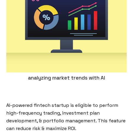
analyzing market trends with AI
AI-powered fintech startup is eligible to perform
high-frequency trading, investment plan
development, & portfolio management. This feature
can reduce risk & maximize ROI.