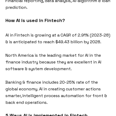
Financial reporting, data analysis, AI-algorithm & loan
prediction.
How AI is used in Fintech?
AI in Fintech is growing at a CAGR of 2.91% (2023-28)
& is anticipated to reach $49.43 billion by 2028.
North America is the leading market for AI in the
finance industry because they are excellent in AI
software & system development.
Banking & finance includes 20-25% rate of the
global economy. AI in creating customer actions
smarter, Intelligent process automation for front &
back end operations.
5 Ways AI is implemented in Fintech.