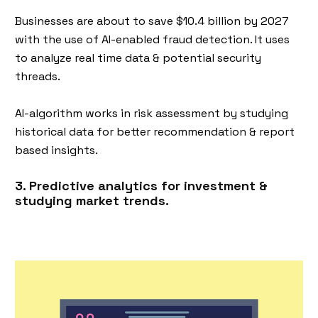
Businesses are about to save $10.4 billion by 2027
with the use of AI-enabled fraud detection. It uses
to analyze real time data & potential security
threads.
AI-algorithm works in risk assessment by studying
historical data for better recommendation & report
based insights.
3. Predictive analytics for investment &
studying market trends.