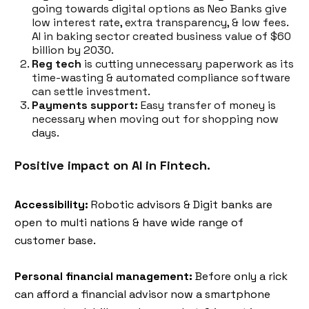
going towards digital options as Neo Banks give
low interest rate, extra transparency, & low fees.
AI in baking sector created business value of $60
billion by 2030.
Reg tech
is cutting unnecessary paperwork as its
time-wasting & automated compliance software
can settle investment.
Payments support:
Easy transfer of money is
necessary when moving out for shopping now
days.
Positive impact on AI in Fintech.
Accessibility:
Robotic advisors & Digit banks are
open to multi nations & have wide range of
customer base.
Personal financial management:
Before only a rick
can afford a financial advisor now a smartphone