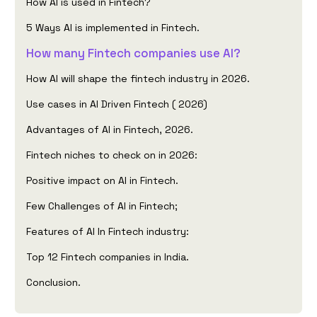
How AI is used in Fintech?
5 Ways AI is implemented in Fintech.
How many Fintech companies use AI?
How AI will shape the fintech industry in 2026.
Use cases in AI Driven Fintech ( 2026)
Advantages of AI in Fintech, 2026.
Fintech niches to check on in 2026:
Positive impact on AI in Fintech.
Few Challenges of AI in Fintech;
Features of AI In Fintech industry:
Top 12 Fintech companies in India.
Conclusion.