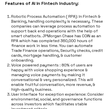
Features of AI In Fintech industry:
Robotic Process Automation ( RPA): In Fintech &
Banking, handling complexity is necessary. These
companies can leverage process automation to
support back end operations with the help of
smart chatbots. JPMorgan Chase has COIN as an
RPA which has completed 360,000 hours of
finance work in less time. You can automate
Trade Finance operations, Security checks, credit
cards, mortgage handling, & customer
onboarding.
Voice powered payments : 80% of users are
happy with voice shopping experience &
managing voice payments by making it
conversational & very personalized. This will
enable fruitful conversation, more revenue, &
high-quality business.
User Interface for exception experience: Consider
environmental, social, and governance functions
across investors which facilitates stable
investment criteria.