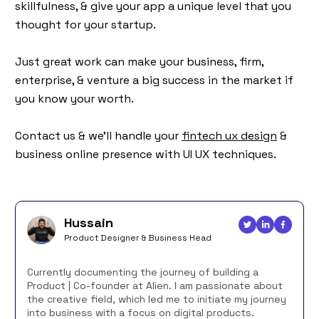
skillfulness, & give your app a unique level that you
thought for your startup.
Just great work can make your business, firm,
enterprise, & venture a big success in the market if
you know your worth.
Contact us & we’ll handle your
fintech ux design
&
business online presence with UI UX techniques.
Hussain
Product Designer & Business Head
Currently documenting the journey of building a
Product | Co-founder at Alien. I am passionate about
the creative field, which led me to initiate my journey
into business with a focus on digital products.