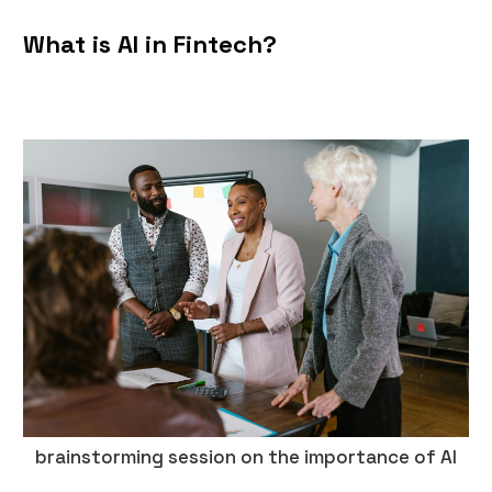
‍What is AI in Fintech?
brainstorming session on the importance of AI