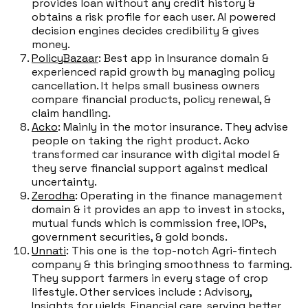
provides loan without any credit history &
obtains a risk profile for each user. AI powered
decision engines decides credibility & gives
money.
PolicyBazaar
: Best app in Insurance domain &
experienced rapid growth by managing policy
cancellation. It helps small business owners
compare financial products, policy renewal, &
claim handling.
Acko
: Mainly in the motor insurance. They advise
people on taking the right product. Acko
transformed car insurance with digital model &
they serve financial support against medical
uncertainty.
Zerodha
: Operating in the finance management
domain & it provides an app to invest in stocks,
mutual funds which is commission free, IOPs,
government securities, & gold bonds.
Unnati
: This one is the top-notch Agri-fintech
company & this bringing smoothness to farming.
They support farmers in every stage of crop
lifestyle. Other services include : Advisory,
Insights for yields, Financial care, serving better