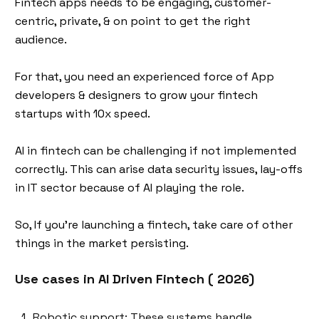
Fintech apps needs to be engaging, customer-
centric, private, & on point to get the right
audience.
For that, you need an experienced force of App
developers & designers to grow your fintech
startups with 10x speed.
AI in fintech can be challenging if not implemented
correctly. This can arise data security issues, lay-offs
in IT sector because of AI playing the role.
So, If you’re launching a fintech, take care of other
things in the market persisting.
Use cases in AI Driven Fintech ( 2026)
Robotic support: These systems handle