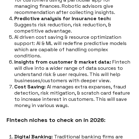
managing finances. Robotic advisors give
recommendation after collecting insights.
Predictive analysis for Insurance tech:
Suggests risk reduction, risk reduction, &
competitive advantage.
AI driven cost saving & resource optimization
support: AI & ML will redefine predictive models
which are capable of handling complex
conditions.
Insights from customer & market data:
Fintech
will dive into a wider range of data sources to
understand risk & user requires. This will help
businesses/customers with deeper view.
Cost Saving:
AI manages extra expanses, fraud
detection, risk mitigation, & scratch card feature
to increase interest in customers. This will save
money in various ways.
Fintech niches to check on in 2026:
Digital Banking:
Traditional banking firms are