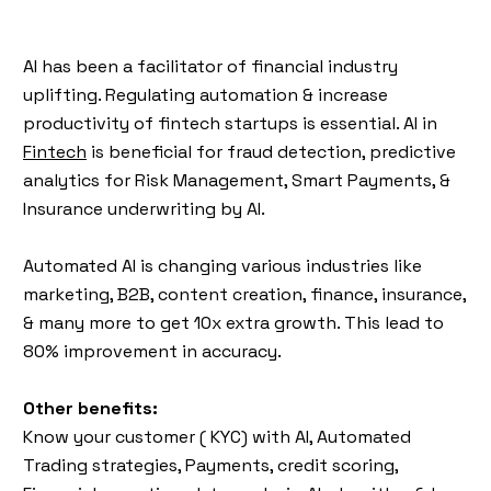
AI has been a facilitator of financial industry
uplifting. Regulating automation & increase
productivity of fintech startups is essential. AI in
Fintech
is beneficial for fraud detection, predictive
analytics for Risk Management, Smart Payments, &
Insurance underwriting by AI.
Automated AI is changing various industries like
marketing, B2B, content creation, finance, insurance,
& many more to get 10x extra growth. This lead to
80% improvement in accuracy.
Other benefits:
Know your customer ( KYC) with AI, Automated
Trading strategies, Payments, credit scoring,