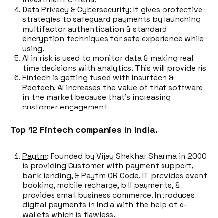
Data Privacy & Cybersecurity: It gives protective
strategies to safeguard payments by launching
multifactor authentication & standard
encryption techniques for safe experience while
using.
AI in risk is used to monitor data & making real
time decisions with analytics. This will provide ris
Fintech is getting fused with Insurtech &
Regtech. AI increases the value of that software
in the market because that's increasing
customer engagement.
Top 12 Fintech companies in India.
Paytm
: Founded by Vijay Shekhar Sharma in 2000
is providing Customer with payment support,
bank lending, & Paytm QR Code. IT provides event
booking, mobile recharge, bill payments, &
provides small business commerce. Introduces
digital payments in India with the help of e-
wallets which is flawless.