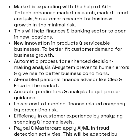
Market is expanding with the help of Ai in
fintech enhanced market research, market trend
analysis, & customer research for business
growth in the minimal risk.
This will help finances & banking sector to open
in new locations.
New Innovation in products & serviceable
businesses. To better fit customer demand for
business growth.
Automatic process for enhanced decision-
making analysis AI-system prevents human errors
& give rise to better business conditions.
AI-enabled personal finance advisor like Cleo &
Erica in the market.
Accurate predictions & analysis to get proper
guidance.
Lower cost of running finance related company
by preventing risk.
Efficiency in customer experience by analyzing
spending & income levels.
Paypal & Mastercard apply AI/ML in fraud
detection activities. This will be adapted by