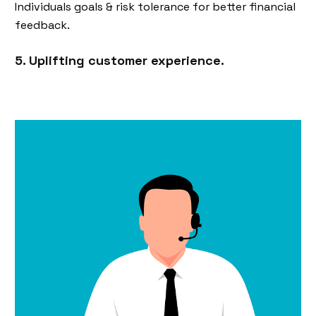
Individuals goals & risk tolerance for better financial
feedback.
5. Uplifting customer experience.