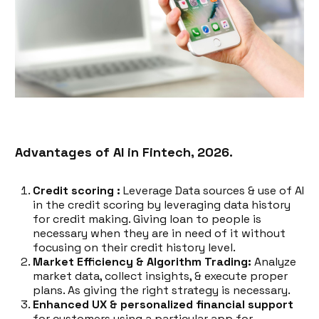
Advantages of AI in Fintech, 2026.
Credit scoring :
Leverage Data sources & use of AI
in the credit scoring by leveraging data history
for credit making. Giving loan to people is
necessary when they are in need of it without
focusing on their credit history level.
Market Efficiency & Algorithm Trading:
Analyze
market data, collect insights, & execute proper
plans. As giving the right strategy is necessary.
Enhanced UX & personalized financial support
for customers using a particular app for