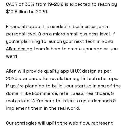
CAGR of 30% from 19-20 & is expected to reach by
$10 Billion by 2026.
Financial support is needed in businesses, on a
personal level, & on a micro-small business level. If
you’re planning to launch your next tech in 2026
Alien design
team is here to create your app as you
want.
Alien will provide quality app UI UX design as per
2026 standards for revolutionary fintech startups.
If you’re planning to build your startup in any of the
domain like Ecommerce, retail, SaaS, healthcare, &
real estate. We’re here to listen to your demands &
implement them in the real world.
Our strategies will uplift the web flow, represent