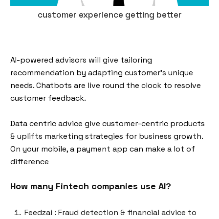
customer experience getting better
AI-powered advisors will give tailoring
recommendation by adapting customer's unique
needs. Chatbots are live round the clock to resolve
customer feedback.
Data centric advice give customer-centric products
& uplifts marketing strategies for business growth.
On your mobile, a payment app can make a lot of
difference
How many Fintech companies use AI?
Feedzai : Fraud detection & financial advice to