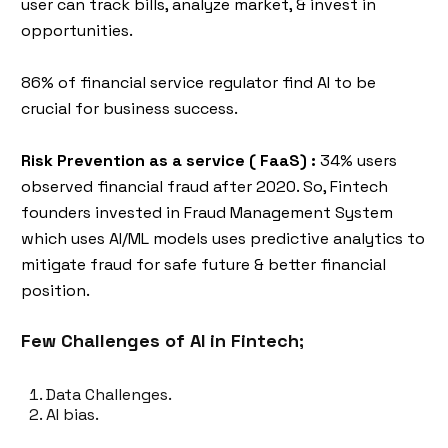
user can track bills, analyze market, & invest in
opportunities.
86% of financial service regulator find AI to be
crucial for business success.
Risk Prevention as a service ( FaaS) :
34% users
observed financial fraud after 2020. So, Fintech
founders invested in Fraud Management System
which uses AI/ML models uses predictive analytics to
mitigate fraud for safe future & better financial
position.
Few Challenges of AI in Fintech;
Data Challenges.
AI bias.