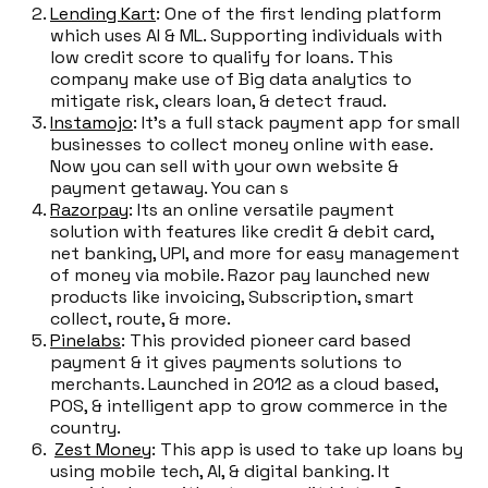
Lending Kart
: One of the first lending platform
which uses AI & ML. Supporting individuals with
low credit score to qualify for loans. This
company make use of Big data analytics to
mitigate risk, clears loan, & detect fraud.
Instamojo
: It's a full stack payment app for small
businesses to collect money online with ease.
Now you can sell with your own website &
payment getaway. You can s
Razorpay
: Its an online versatile payment
solution with features like credit & debit card,
net banking, UPI, and more for easy management
of money via mobile. Razor pay launched new
products like invoicing, Subscription, smart
collect, route, & more.
Pinelabs
: This provided pioneer card based
payment & it gives payments solutions to
merchants. Launched in 2012 as a cloud based,
POS, & intelligent app to grow commerce in the
country.
Zest Money
: This app is used to take up loans by
using mobile tech, AI, & digital banking. It