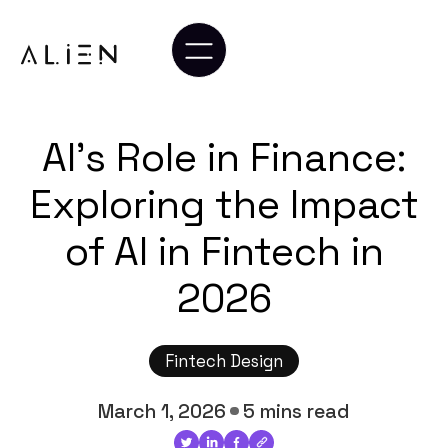
AI's Role in Finance:
Exploring the Impact
of AI in Fintech in
2026
Fintech Design
March 1, 2026
5 mins read