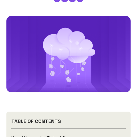
TABLE OF CONTENTS