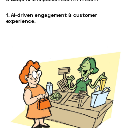
1. AI-driven engagement & customer
experience.