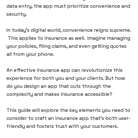
data entry, the app must prioritize convenience and
security.
In today's digital world, convenience reigns supreme.
This applies to insurance as well. Imagine managing
your policies, filing claims, and even getting quotes
all from your phone.
An effective insurance app can revolutionize this
experience for both you and your clients. But how
do you design an app that cuts through the
complexity and makes insurance accessible?
This guide will explore the key elements you need to
consider to craft an insurance app that's both user-
friendly and fosters trust with your customers.