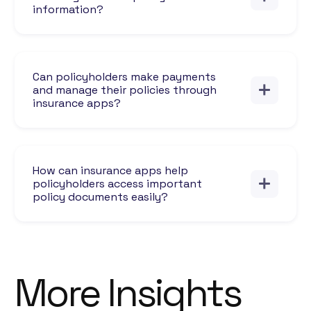
information?
Can policyholders make payments
and manage their policies through
insurance apps?
How can insurance apps help
policyholders access important
policy documents easily?
More Insights