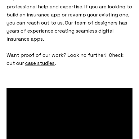
professional help and expertise. If you are looking to
build an insurance app or revamp your existing one,
you can reach out to us. Our team of designers has
years of experience creating seamless digital
insurance apps.
Want proof of our work? Look no further! Check
out our
case studies
.