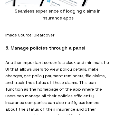
Seamless experience of lodging claims in
insurance apps
Image Source:
Clearcover
5. Manage policies through a panel
Another important screen is a sleek and minimalistic
UI that allows users to view policy details, make
changes, get policy payment reminders, file claims,
and track the status of these claims. This can
function as the homepage of the app where the
users can manage all their policies efficiently.
Insurance companies can also notify customers
about the status of their insurance and other