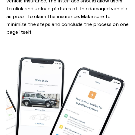
vehicle insurance, the interface should allow users
to click and upload pictures of the damaged vehicle
as proof to claim the insurance. Make sure to
minimize the steps and conclude the process on one
page itself.