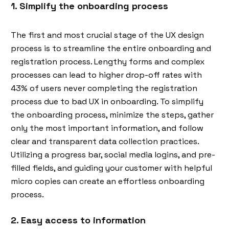
1. Simplify the onboarding process
The first and most crucial stage of the UX design
process is to streamline the entire onboarding and
registration process. Lengthy forms and complex
processes can lead to higher drop-off rates with
43% of users never completing the registration
process due to bad UX in onboarding. To simplify
the onboarding process, minimize the steps, gather
only the most important information, and follow
clear and transparent data collection practices.
Utilizing a progress bar, social media logins, and pre-
filled fields, and guiding your customer with helpful
micro copies can create an effortless onboarding
process.
2. Easy access to information