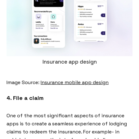
Insurance app design
Image Source:
Insurance mobile app design
4. File a claim
One of the most significant aspects of insurance
apps is to create a seamless experience of lodging
claims to redeem the insurance. For example- in