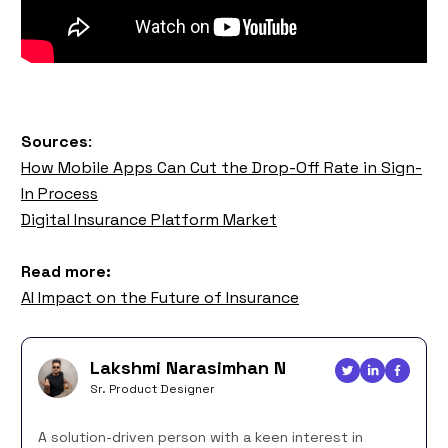
Sources
:
How Mobile Apps Can Cut the Drop-Off Rate in Sign-
In Process
Digital Insurance Platform Market
Read more:
AI Impact on the Future of Insurance
Lakshmi Narasimhan N
Sr. Product Designer
A solution-driven person with a keen interest in