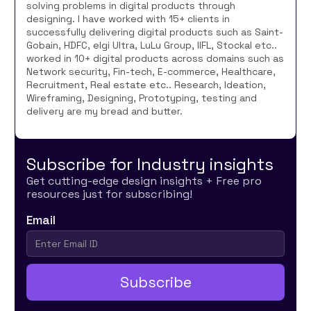
solving problems in digital products through
designing. I have worked with 15+ clients in
successfully delivering digital products such as Saint-
Gobain, HDFC, elgi Ultra, LuLu Group, IIFL, Stockal etc..
worked in 10+ digital products across domains such as
Network security, Fin-tech, E-commerce, Healthcare,
Recruitment, Real estate etc.. Research, Ideation,
Wireframing, Designing, Prototyping, testing and
delivery are my bread and butter.
Subscribe for Industry insights
Get cutting-edge design insights + Free pro
resources just for subscribing!
Email