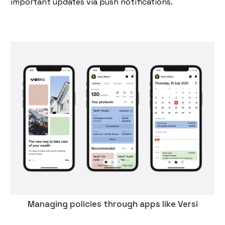
important updates via push notifications.
Managing policies through apps like Versi