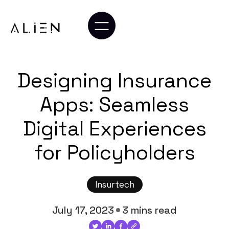
Designing Insurance
Apps: Seamless
Digital Experiences
for Policyholders
Insurtech
July 17, 2023
3 mins read