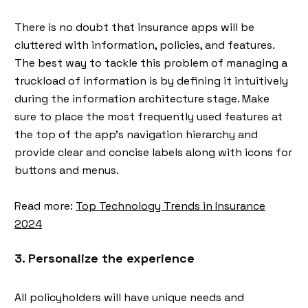
There is no doubt that insurance apps will be
cluttered with information, policies, and features.
The best way to tackle this problem of managing a
truckload of information is by defining it intuitively
during the information architecture stage. Make
sure to place the most frequently used features at
the top of the app's navigation hierarchy and
provide clear and concise labels along with icons for
buttons and menus.
Read more:
Top Technology Trends in Insurance
2024
3. Personalize the experience
All policyholders will have unique needs and