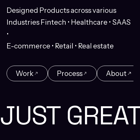
Designed
Products
across
various
Industries
Fintech
•
Healthcare
•
SAAS
•
E-commerce
•
Retail
•
Real
estate
Work
Process
About
Work
Process
About
JUST GREA