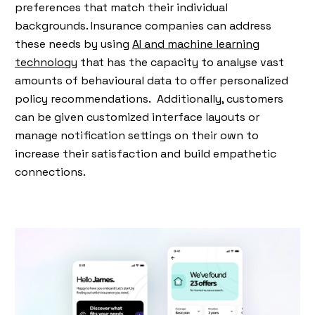
preferences that match their individual
backgrounds. Insurance companies can address
these needs by using
AI and machine learning
technology
that has the capacity to analyse vast
amounts of behavioural data to offer personalized
policy recommendations. Additionally, customers
can be given customized interface layouts or
manage notification settings on their own to
increase their satisfaction and build empathetic
connections.