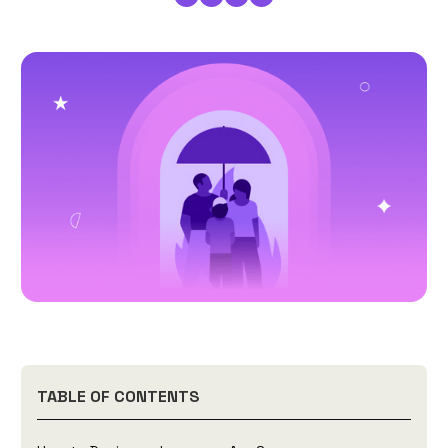
TABLE OF CONTENTS