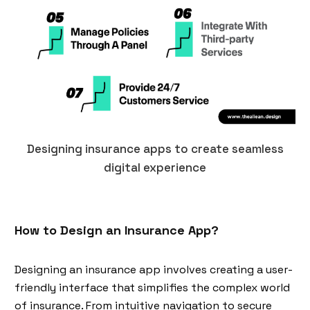
Designing insurance apps to create seamless
digital experience
How to Design an Insurance App?
Designing an insurance app involves creating a user-
friendly interface that simplifies the complex world
of insurance. From intuitive navigation to secure