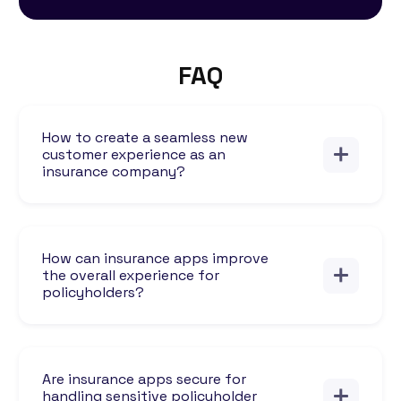
FAQ
How to create a seamless new
customer experience as an
insurance company?
How can insurance apps improve
the overall experience for
policyholders?
Are insurance apps secure for
handling sensitive policyholder