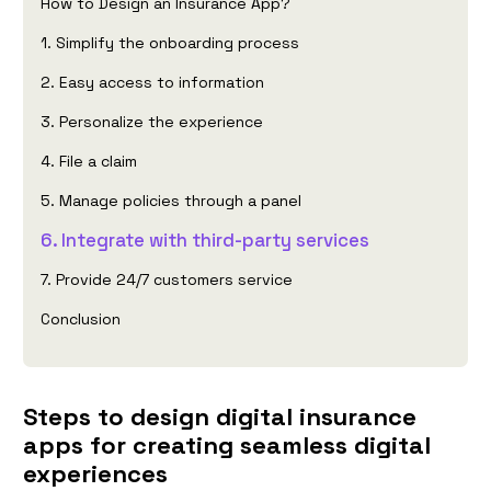
How to Design an Insurance App?
1. Simplify the onboarding process
2. Easy access to information
3. Personalize the experience
4. File a claim
5. Manage policies through a panel
6. Integrate with third-party services
7. Provide 24/7 customers service
Conclusion
Steps to design digital insurance
apps for creating seamless digital
experiences