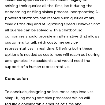
solving their queries all the time, be it during the
onboarding or filing claims process. Incorporating AI-
powered chatbots can resolve such queries at any
time of the day and at lightning speed. However, not
all queries can be solved with a chatbot, so
companies should provide an alternative that allows
customers to talk with customer service
representatives in real time. Offering both these
options is needed as customers will reach out during
emergencies like accidents and would need the
support of a human representative.
Conclusion
To conclude, designing an insurance app involves
simplifying many complex processes which will
require a considerable amount of time and