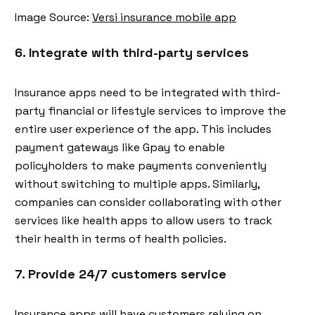
Image Source:
Versi insurance mobile app
6. Integrate with third-party services
Insurance apps need to be integrated with third-
party financial or lifestyle services to improve the
entire user experience of the app. This includes
payment gateways like Gpay to enable
policyholders to make payments conveniently
without switching to multiple apps. Similarly,
companies can consider collaborating with other
services like health apps to allow users to track
their health in terms of health policies.
7. Provide 24/7 customers service
Insurance apps will have customers relying on