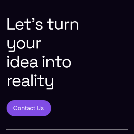
Let’s
turn
your
idea
into
reality
Contact Us
Contact Us