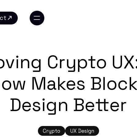
ct
ct
oving Crypto UX
low Makes Block
Design Better
Crypto
UX Design