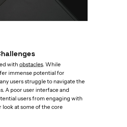
Challenges
led with
obstacles
. While
fer immense potential for
any users struggle to navigate the
s. A poor user interface and
tential users from engaging with
r look at some of the core