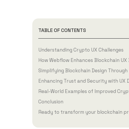
TABLE OF CONTENTS
Understanding Crypto UX Challenges
How Webflow Enhances Blockchain UX 
Simplifying Blockchain Design Through 
Enhancing Trust and Security with UX 
Real-World Examples of Improved Cryp
Conclusion
Ready to transform your blockchain pr