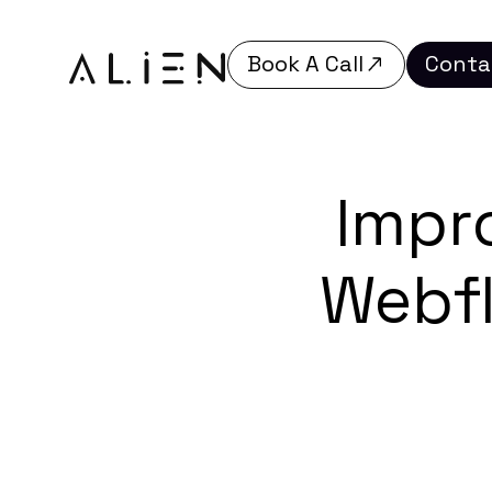
Book A Call
Conta
Book A Call
Conta
Impr
Webf