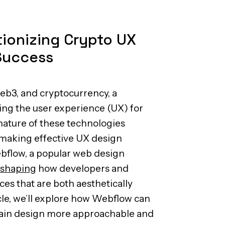
ionizing Crypto UX
Success
Web3, and cryptocurrency, a
ing the user experience (UX) for
nature of these technologies
 making effective UX design
ebflow, a popular web design
eshaping
how developers and
es that are both aesthetically
icle, we’ll explore how Webflow can
ain design more approachable and