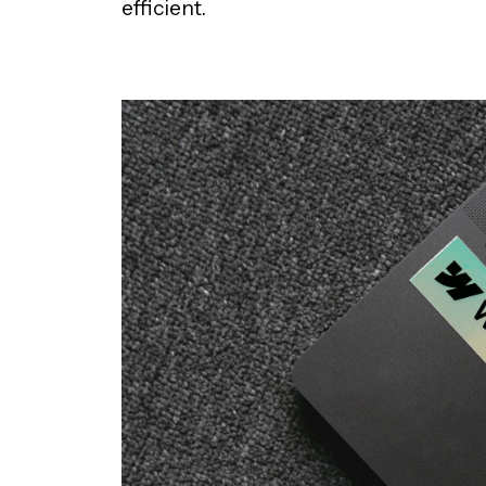
efficient.