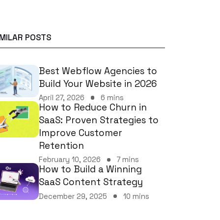
IMILAR POSTS
Best Webflow Agencies to
Build Your Website in 2026
April 27, 2026
6 mins
How to Reduce Churn in
SaaS: Proven Strategies to
Improve Customer
Retention
February 10, 2026
7 mins
How to Build a Winning
SaaS Content Strategy
December 29, 2025
10 mins