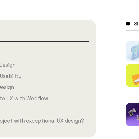
S
Design
Usability
Design
to UX with Webflow
oject with exceptional UX design?