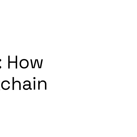
: How
chain