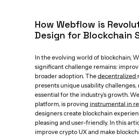
How Webflow is Revolut
Design for Blockchain 
In the evolving world of blockchain, 
significant challenge remains: improv
broader adoption. The
decentralized
presents unique usability challenges,
essential for the industry’s growth. W
platform, is proving
instrumental in r
designers create blockchain experienc
pleasing and user-friendly. In this art
improve crypto UX and make blockch