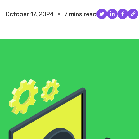
October 17, 2024
7 mins read