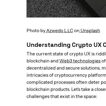
Photo by
Azwedo L.LC
on
Unsplash
Understanding Crypto UX 
The current state of crypto UX is ridd
blockchain and
Web3 technologies
of
decentralized and secure solutions, m
intricacies of cryptocurrency platform
complicated processes often deter po
blockchain products. Let’s take a close
challenges that exist in the space: